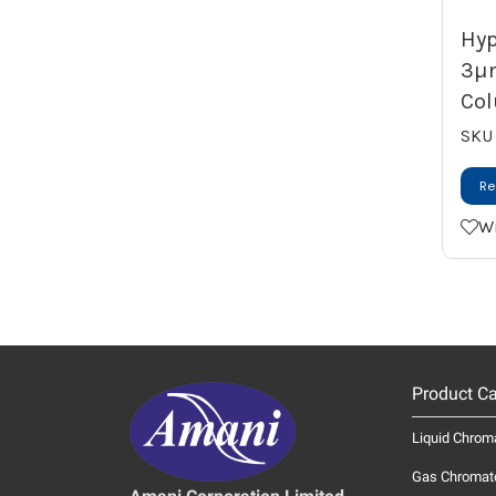
Hyp
3µ
Col
SKU
Re
Wi
Product Ca
Liquid Chrom
Gas Chromat