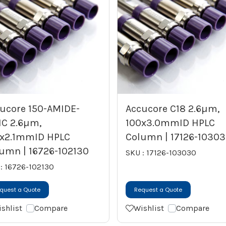
ucore 150-AMIDE-
Accucore C18 2.6µm,
IC 2.6µm,
100x3.0mmID HPLC
x2.1mmID HPLC
Column | 17126-1030
umn | 16726-102130
SKU : 17126-103030
: 16726-102130
quest a Quote
Request a Quote
shlist
Compare
Wishlist
Compare