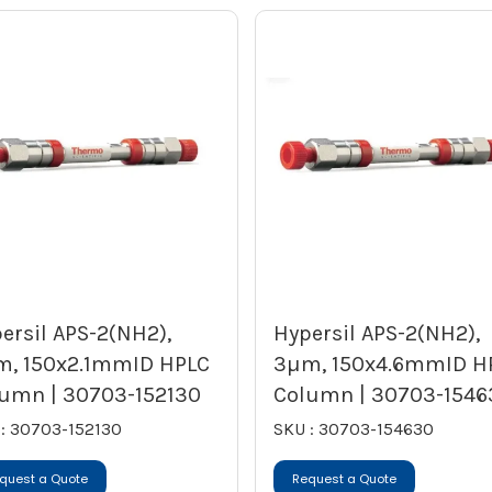
ersil APS-2(NH2),
Hypersil APS-2(NH2),
, 150x2.1mmID HPLC
3µm, 150x4.6mmID H
umn | 30703-152130
Column | 30703-1546
: 30703-152130
SKU : 30703-154630
quest a Quote
Request a Quote