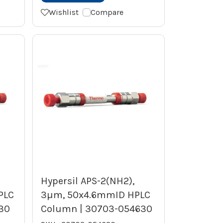
Wishlist
Compare
Hypersil APS-2(NH2),
PLC
3µm, 50x4.6mmID HPLC
30
Column | 30703-054630