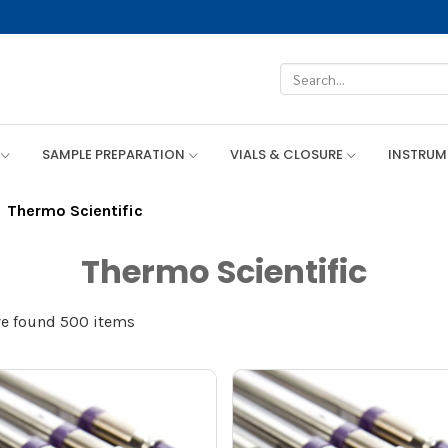
SAMPLE PREPARATION
VIALS & CLOSURE
INSTRU
Thermo Scientific
Thermo Scientific
e found 500 items