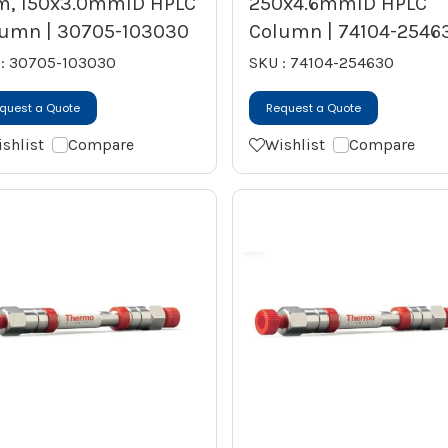
m, 150x3.0mmID HPLC
250x4.6mmID HPLC
umn | 30705-103030
Column | 74104-2546
 : 30705-103030
SKU : 74104-254630
quest a Quote
Request a Quote
shlist
Compare
Wishlist
Compare