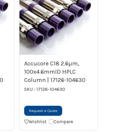
Accucore C18 2.6µm,
100x4.6mmID HPLC
30
Column | 17126-104630
SKU : 17126-104630
Request a Quote
Wishlist
Compare