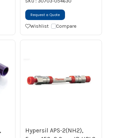
SKU : 30703-054630
Request a Quote
Wishlist
Compare
,
Hypersil APS-2(NH2),