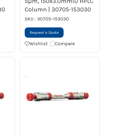
5µm, 150x3.0mmID HPLC
30
Column | 30705-153030
SKU : 30705-153030
Request a Quote
Wishlist
Compare