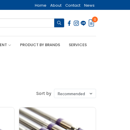
Home
About
Contact
News
0
MENT
PRODUCT BY BRANDS
SERVICES
Sort by
Recommended