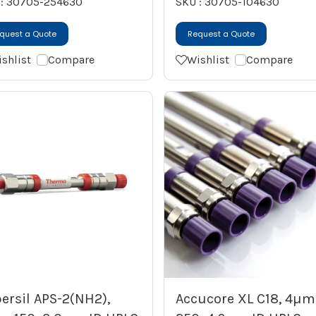
 : 30705-254630
SKU : 30705-104630
quest a Quote
Request a Quote
shlist
Compare
Wishlist
Compare
ersil APS-2(NH2),
Accucore XL C18, 4µm