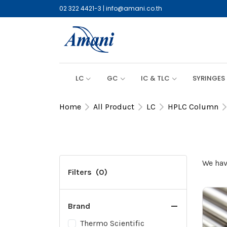
02 322 4421-3
|
info@amani.co.th
LC
GC
IC & TLC
SYRINGES
Home
All Product
LC
HPLC Column
We hav
Filters
(0)
Brand
Thermo Scientific