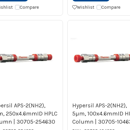
shlist
Compare
Wishlist
Compare
ersil APS-2(NH2),
Hypersil APS-2(NH2),
m, 250x4.6mmID HPLC
5µm, 100x4.6mmID H
umn | 30705-254630
Column | 30705-1046