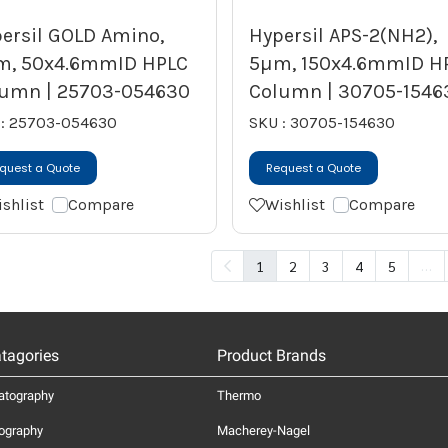
ersil GOLD Amino,
Hypersil APS-2(NH2),
m, 50x4.6mmID HPLC
5µm, 150x4.6mmID H
umn | 25703-054630
Column | 30705-1546
 : 25703-054630
SKU : 30705-154630
quest a Quote
Request a Quote
shlist
Compare
Wishlist
Compare
…
1
2
3
4
5
tagories
Product Brands
atography
Thermo
ography
Macherey-Nagel