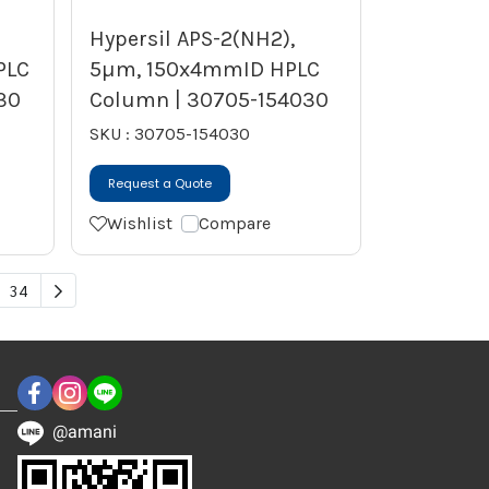
Hypersil APS-2(NH2),
PLC
5µm, 150x4mmID HPLC
30
Column | 30705-154030
SKU : 30705-154030
Request a Quote
Wishlist
Compare
34
@amani