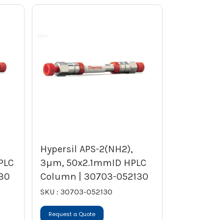
Hypersil APS-2(NH2),
PLC
3µm, 50x2.1mmID HPLC
30
Column | 30703-052130
SKU : 30703-052130
Request a Quote