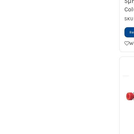
5µ
Vortex Mixer
Col
Water Purification System
SKU
Re
Wi