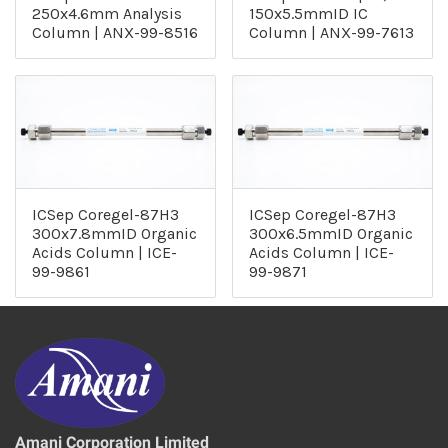
250x4.6mm Analysis
150x5.5mmID IC
Column | ANX-99-8516
Column | ANX-99-7613
ICSep Coregel-87H3
ICSep Coregel-87H3
300x7.8mmID Organic
300x6.5mmID Organic
Acids Column | ICE-
Acids Column | ICE-
99-9861
99-9871
Amani Corporation Limited