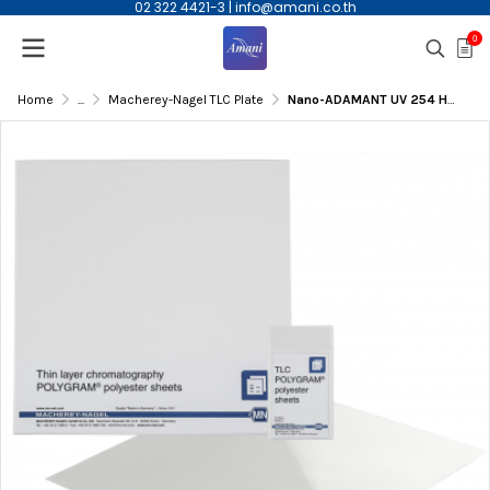
02 322 4421-3
|
info@amani.co.th
0
Home
...
Macherey-Nagel TLC Plate
Nano-ADAMANT UV 254 HPTLC Glass Plate, 10x20cm, 0.2mm Thicknes, 50/pk