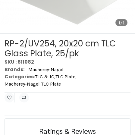
1/1
RP-2/UV254, 20x20 cm TLC
Glass Plate, 25/pk
SKU : 811082
Brands:
Macherey-Nagel
Categories:
TLC & IC
,
TLC Plate
,
Macherey-Nagel TLC Plate
Ratings & Reviews