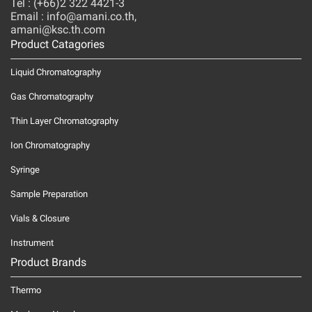
Tel : (+66)2 322 4421-3
Email : info@amani.co.th,
amani@ksc.th.com
Product Catagories
Liquid Chromatography
Gas Chromatography
Thin Layer Chromatography
Ion Chromatography
Syringe
Sample Preparation
Vials & Closure
Instrument
Product Brands
Thermo