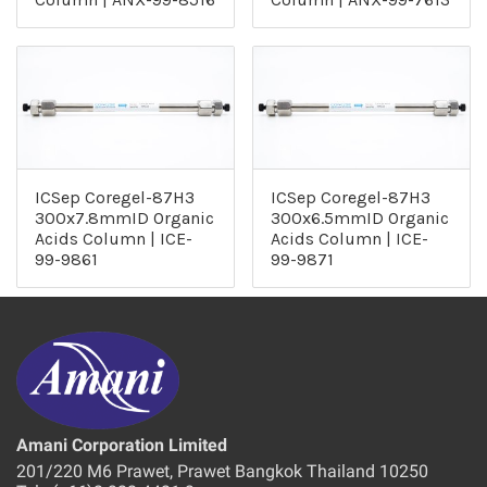
ICSep Coregel-87H3
ICSep Coregel-87H3
300x7.8mmID Organic
300x6.5mmID Organic
Acids Column | ICE-
Acids Column | ICE-
99-9861
99-9871
Amani Corporation Limited
201/220 M6 Prawet, Prawet Bangkok Thailand 10250