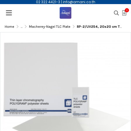
02 322 4421-3
|
info@amani.co.th
0
Home
...
Macherey-Nagel TLC Plate
RP-2/UV254, 20x20 cm TLC Glass Plate, 25/pk