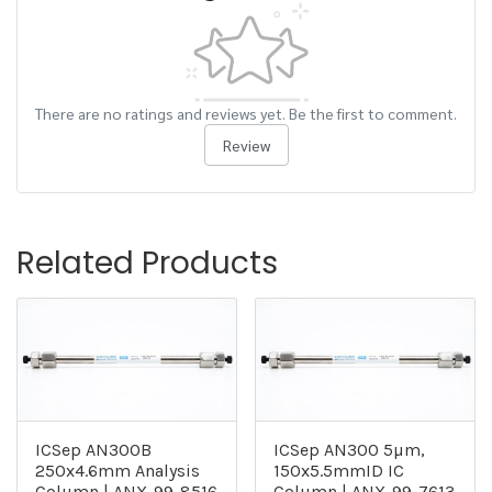
There are no ratings and reviews yet. Be the first to comment.
Review
Related Products
ICSep AN300B
ICSep AN300 5µm,
250x4.6mm Analysis
150x5.5mmID IC
Column | ANX-99-8516
Column | ANX-99-7613