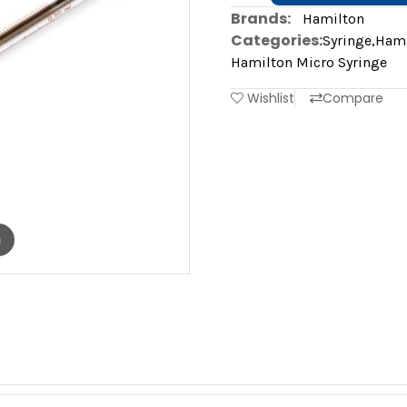
Brands:
Hamilton
Categories:
Syringe
,
Hami
Hamilton Micro Syringe
Wishlist
Compare
m