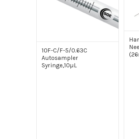
Ham
Nee
10F-C/F-5/0.63C
(26
Autosampler
Syringe,10µL