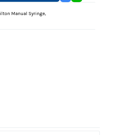
lton Manual Syringe
,