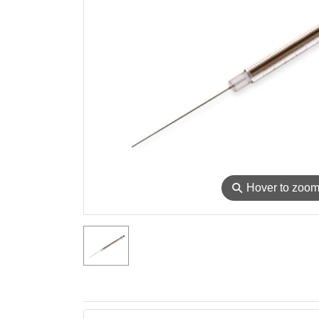
⚲
Hover to zoo