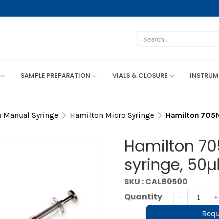
SAMPLE PREPARATION
VIALS & CLOSURE
INSTRU
 Manual Syringe
Hamilton Micro Syringe
Hamilton 705N 
Hamilton 70
syringe, 50µ
SKU : CAL80500
Quantity
Requ