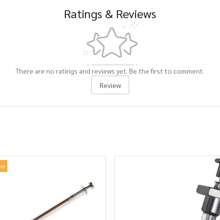
Ratings & Reviews
There are no ratings and reviews yet. Be the first to comment.
Review
ler