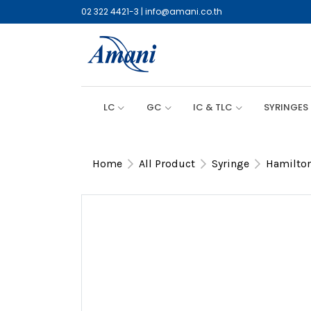
02 322 4421-3
|
info@amani.co.th
LC
GC
IC & TLC
SYRINGES
Home
All Product
Syringe
Hamilton