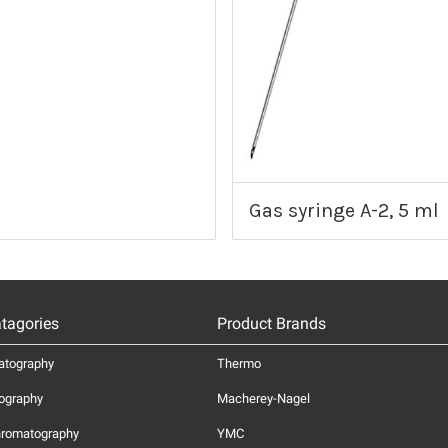
Gas syringe A-2, 5 ml
tagories
Product Brands
atography
Thermo
ography
Macherey-Nagel
hromatography
YMC