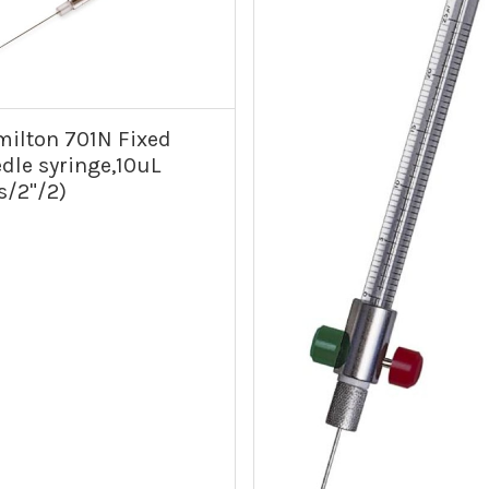
ilton 701N Fixed
dle syringe,10uL
s/2"/2)