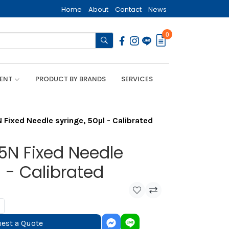
Home
About
Contact
News
0
MENT
PRODUCT BY BRANDS
SERVICES
Fixed Needle syringe, 50µl - Calibrated
5N Fixed Needle
l - Calibrated
est a Quote