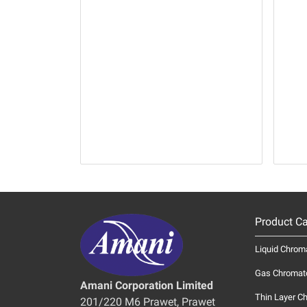
Product Ca
Liquid Chrom
Gas Chromat
Amani Corporation Limited
Thin Layer C
201/220 M6 Prawet, Prawet