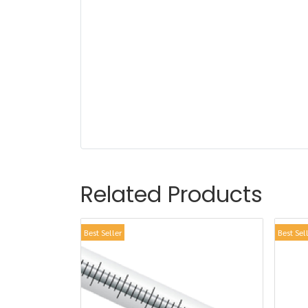
Related Products
Best Seller
Best Sel