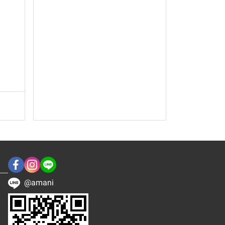
@amani