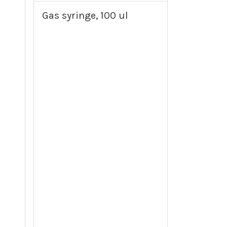
Gas syringe, 100 ul