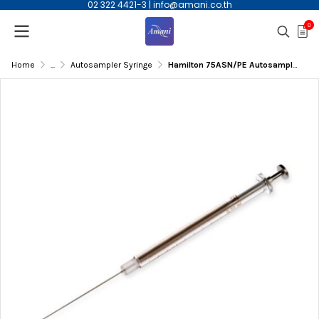
02 322 4421-3
|
info@amani.co.th
0
Home
...
Autosampler Syringe
Hamilton 75ASN/PE Autosampler syringe, 5µL, 0.63mm OD