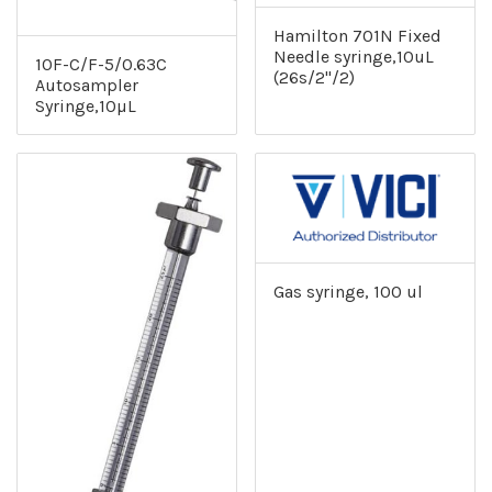
Hamilton 701N Fixed
Needle syringe,10uL
10F-C/F-5/0.63C
(26s/2"/2)
Autosampler
Syringe,10µL
Gas syringe, 100 ul