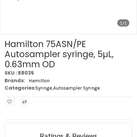
1/1
Hamilton 75ASN/PE
Autosampler syringe, 5µL,
0.63mm OD
SKU : 88035
Brands:
Hamilton
Categories:
Syringe
,
Autosampler Syringe
Ratings & Reviews