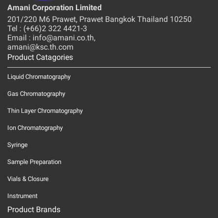
Amani Corporation Limited
201/220 M6 Prawet, Prawet Bangkok Thailand 10250
Tel : (+66)2 322 4421-3
Email : info@amani.co.th,
amani@ksc.th.com
Product Catagories
Liquid Chromatography
Gas Chromatography
Thin Layer Chromatography
Ion Chromatography
Syringe
Sample Preparation
Vials & Closure
Instrument
Product Brands