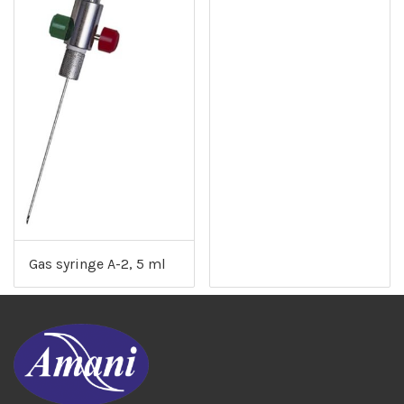
Gas syringe A-2, 5 ml