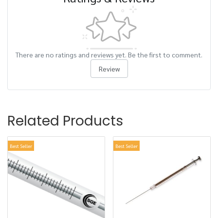
There are no ratings and reviews yet. Be the first to comment.
Review
Related Products
Best Seller
Best Seller