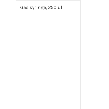
Gas syringe, 250 ul