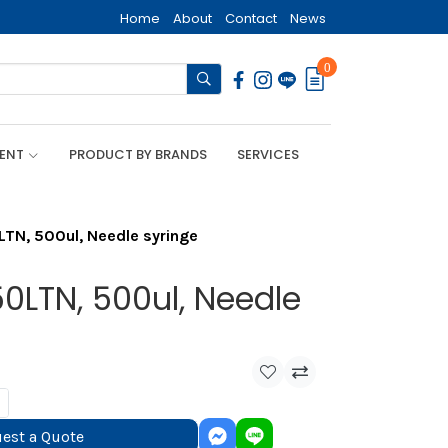
Home
About
Contact
News
0
MENT
PRODUCT BY BRANDS
SERVICES
LTN, 500ul, Needle syringe
0LTN, 500ul, Needle
est a Quote