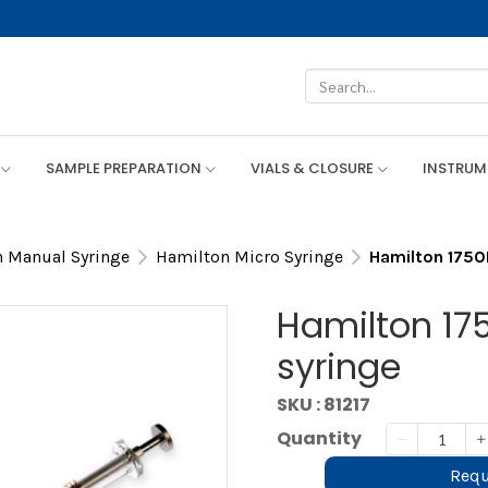
SAMPLE PREPARATION
VIALS & CLOSURE
INSTRU
 Manual Syringe
Hamilton Micro Syringe
Hamilton 1750
Hamilton 175
syringe
SKU : 81217
Quantity
Requ