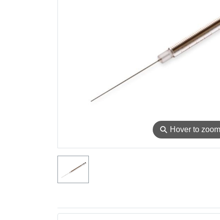
⚲
Hover to zoo