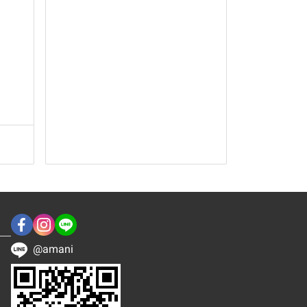
@amani