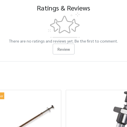
Ratings & Reviews
There are no ratings and reviews yet. Be the first to comment.
Review
ler