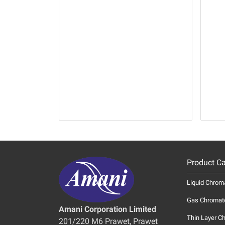
Product Ca
Liquid Chrom
Gas Chromat
Amani Corporation Limited
Thin Layer C
201/220 M6 Prawet, Prawet