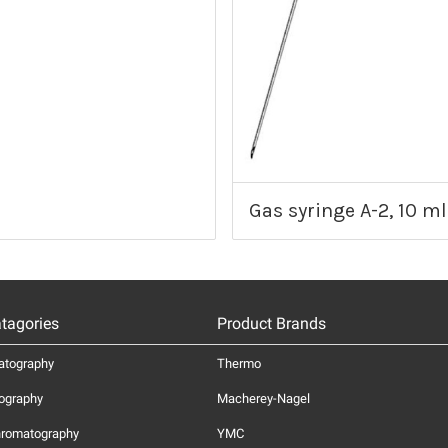
Gas syringe A-2, 10 ml
tagories
Product Brands
atography
Thermo
ography
Macherey-Nagel
hromatography
YMC