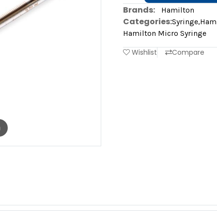
Brands:
Hamilton
Categories:
Syringe
,
Hami
Hamilton Micro Syringe
Wishlist
Compare
m