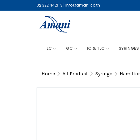
02 322 4421-3
|
info@amani.co.th
LC
GC
IC & TLC
SYRINGES
Home
All Product
Syringe
Hamilton