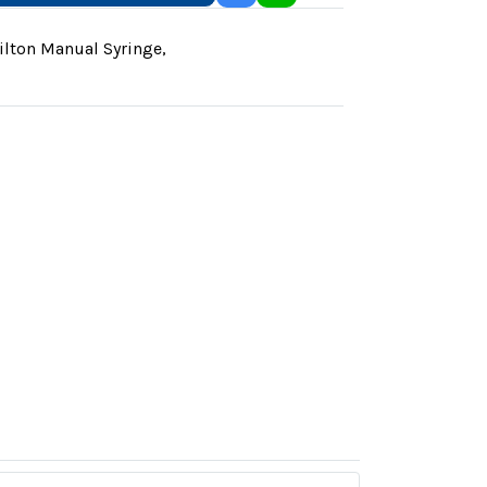
lton Manual Syringe
,