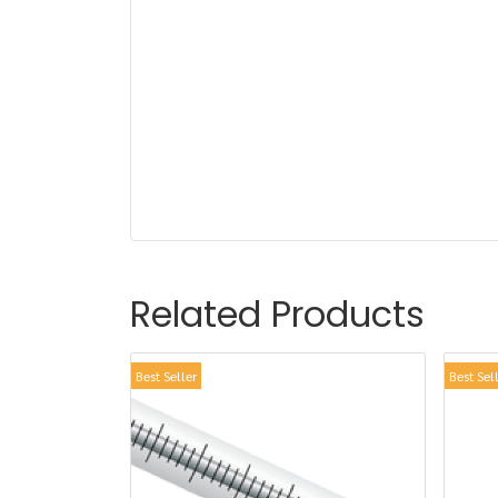
Related Products
Best Seller
Best Sel