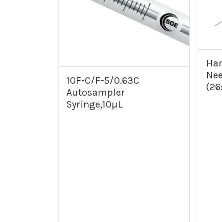
Ham
Nee
10F-C/F-5/0.63C
(26
Autosampler
Syringe,10µL