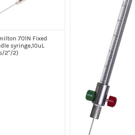
ilton 701N Fixed
dle syringe,10uL
s/2"/2)