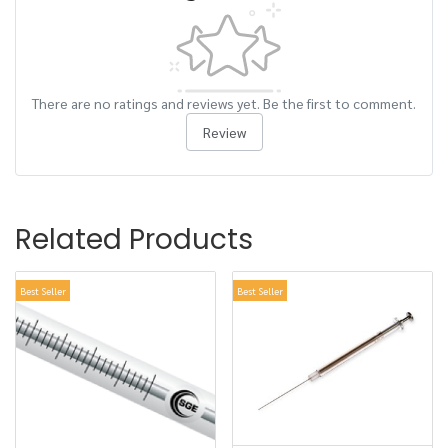
There are no ratings and reviews yet. Be the first to comment.
Review
Related Products
Best Seller
Best Seller