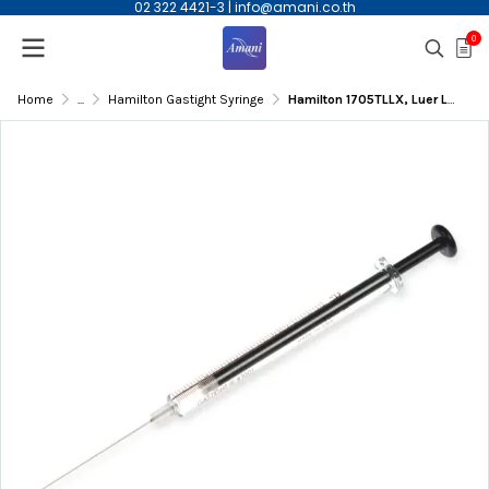
02 322 4421-3
|
info@amani.co.th
0
Home
...
Hamilton Gastight Syringe
Hamilton 1705TLLX, Luer Lock GasTight syringe, 50ul