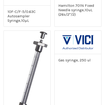
Hamilton 701N Fixed
Needle syringe,10uL
10F-C/F-5/0.63C
(26s/2"/2)
Autosampler
Syringe,10µL
Gas syringe, 250 ul