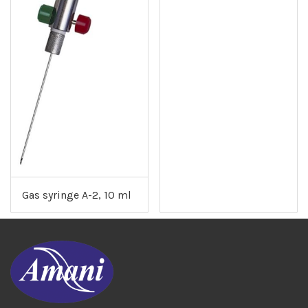
Gas syringe A-2, 10 ml