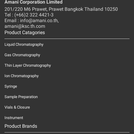
Amani Corporation Limited
201/220 M6 Prawet, Prawet Bangkok Thailand 10250
Tel : (+66)2 322 4421-3
Email : info@amani.co.th,
amani@ksc.th.com
Product Catagories
Liquid Chromatography
Gas Chromatography
Thin Layer Chromatography
Ion Chromatography
Syringe
Sample Preparation
Vials & Closure
Instrument
Product Brands