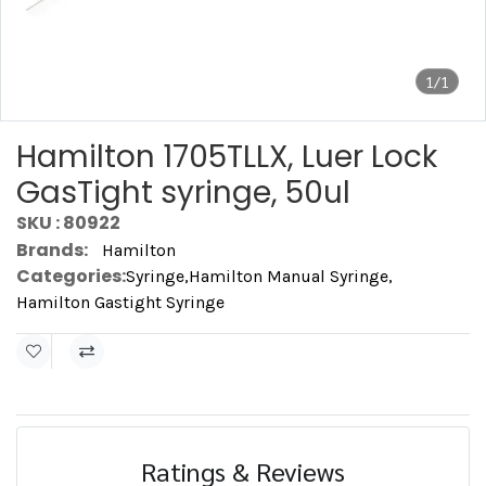
1/1
Hamilton 1705TLLX, Luer Lock
GasTight syringe, 50ul
SKU : 80922
Brands:
Hamilton
Categories:
Syringe
,
Hamilton Manual Syringe
,
Hamilton Gastight Syringe
Ratings & Reviews