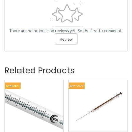
There are no ratings and reviews yet. Be the first to comment.
Review
Related Products
Best Seller
Best Seller