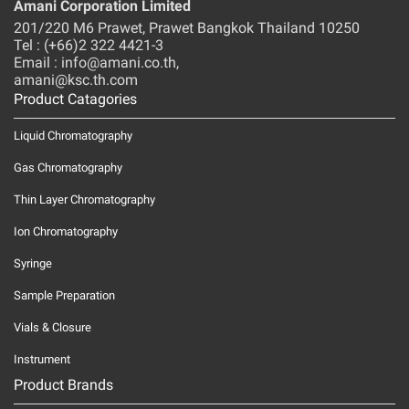
Amani Corporation Limited
201/220 M6 Prawet, Prawet Bangkok Thailand 10250
Tel : (+66)2 322 4421-3
Email : info@amani.co.th,
amani@ksc.th.com
Product Catagories
Liquid Chromatography
Gas Chromatography
Thin Layer Chromatography
Ion Chromatography
Syringe
Sample Preparation
Vials & Closure
Instrument
Product Brands