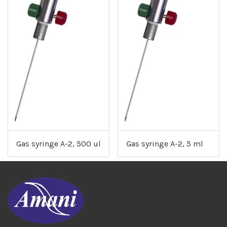
Gas syringe A-2, 500 ul
Gas syringe A-2, 5 ml