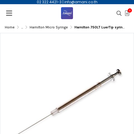
02 322 4421-3
|
info@amani.co.th
0
Home
...
Hamilton Micro Syringe
Hamilton 750LT LuerTip syringe,500ul