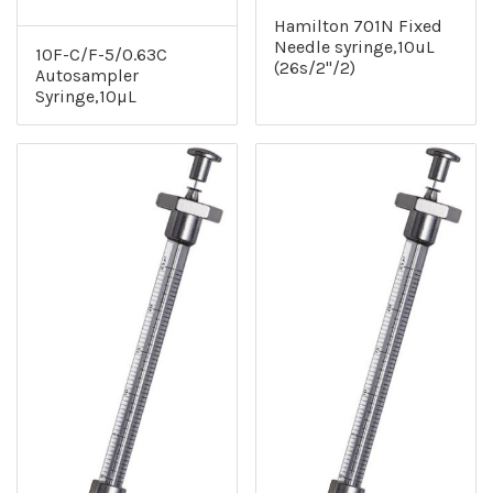
Hamilton 701N Fixed
Needle syringe,10uL
10F-C/F-5/0.63C
(26s/2"/2)
Autosampler
Syringe,10µL