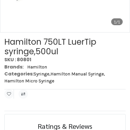
1/1
Hamilton 750LT LuerTip
syringe,500ul
SKU : 80801
Brands:
Hamilton
Categories:
Syringe
,
Hamilton Manual Syringe
,
Hamilton Micro Syringe
Ratings & Reviews