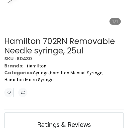
1/1
Hamilton 702RN Removable
Needle syringe, 25ul
SKU : 80430
Brands:
Hamilton
Categories:
Syringe
,
Hamilton Manual Syringe
,
Hamilton Micro Syringe
Ratings & Reviews