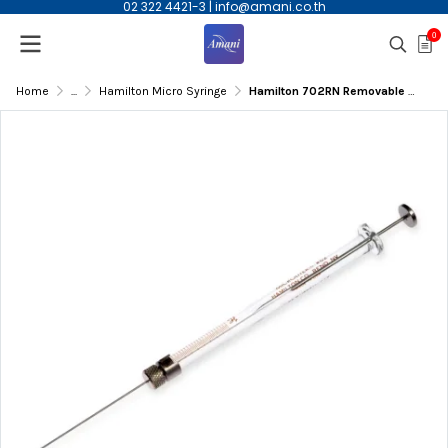
02 322 4421-3
|
info@amani.co.th
0
Home
...
Hamilton Micro Syringe
Hamilton 702RN Removable Needle syringe, 25ul