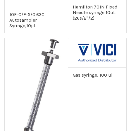
Hamilton 701N Fixed
Needle syringe,10uL
10F-C/F-5/0.63C
(26s/2"/2)
Autosampler
Syringe,10µL
Gas syringe, 100 ul