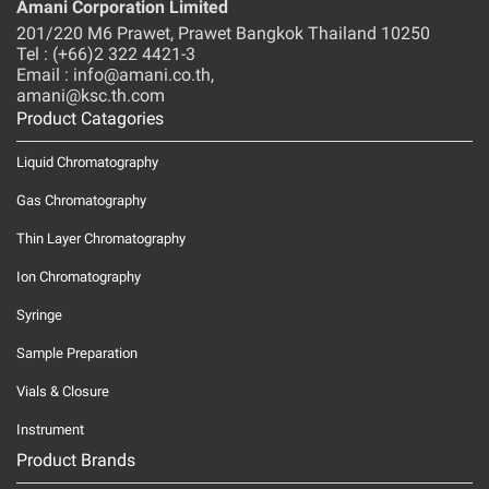
Amani Corporation Limited
201/220 M6 Prawet, Prawet Bangkok Thailand 10250
Tel : (+66)2 322 4421-3
Email : info@amani.co.th,
amani@ksc.th.com
Product Catagories
Liquid Chromatography
Gas Chromatography
Thin Layer Chromatography
Ion Chromatography
Syringe
Sample Preparation
Vials & Closure
Instrument
Product Brands