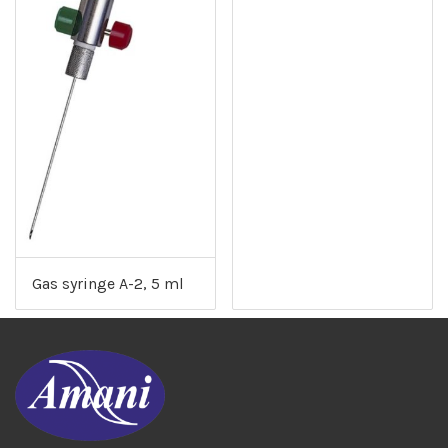
Gas syringe A-2, 5 ml