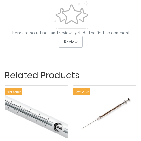
There are no ratings and reviews yet. Be the first to comment.
Review
Related Products
Best Seller
Best Seller