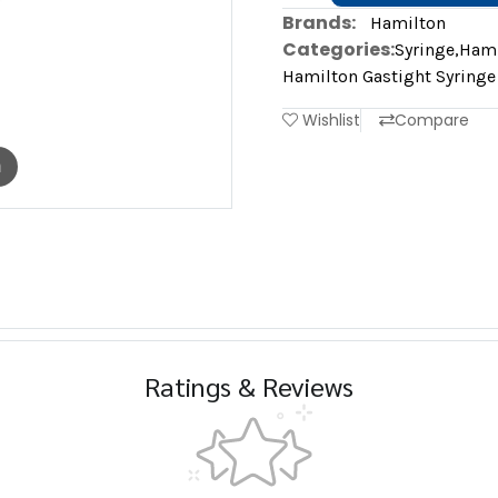
Brands:
Hamilton
Categories:
Syringe
,
Hami
Hamilton Gastight Syringe
Wishlist
Compare
m
Ratings & Reviews