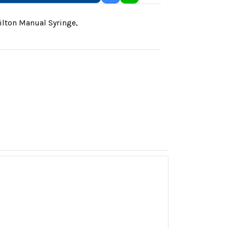
lton Manual Syringe
,