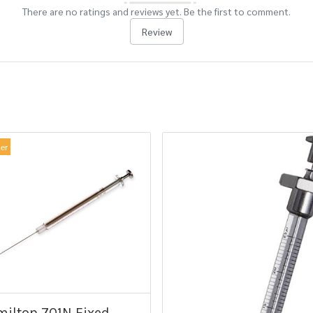
There are no ratings and reviews yet. Be the first to comment.
Review
ler
ilton 701N Fixed