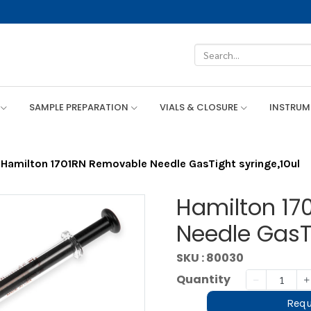
SAMPLE PREPARATION
VIALS & CLOSURE
INSTRU
Hamilton 1701RN Removable Needle GasTight syringe,10ul
Hamilton 17
Needle GasTi
SKU : 80030
Quantity
Requ