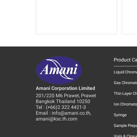
Product Ca
Liquid Chrom
Gas Chromat
Amani Corporation Limited
Thin Layer C
201/220 M6 Prawet, Prawet
Bangkok Thailand 10250
Ion Chromato
Tel : (+66)2 322 4421-3
Email : info@amani.co.th,
Syringe
amani@ksc.th.com
Sample Prepa
Vials & Closu