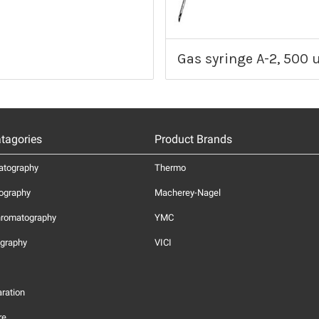
Gas syringe A-2, 500 u
tagories
Product Brands
atography
Thermo
ography
Macherey-Nagel
hromatography
YMC
graphy
VICI
ration
re