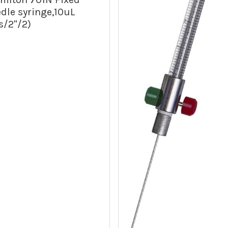
dle syringe,10uL
s/2"/2)