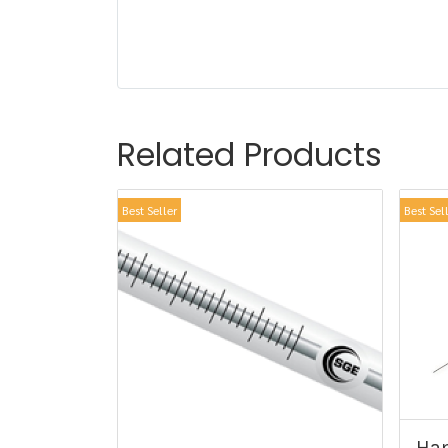
Related Products
Best Seller
Best Sel
Ham