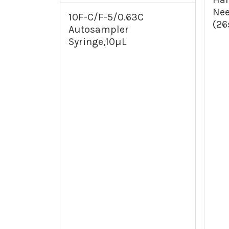
Nee
10F-C/F-5/0.63C
(26
Autosampler
Syringe,10µL