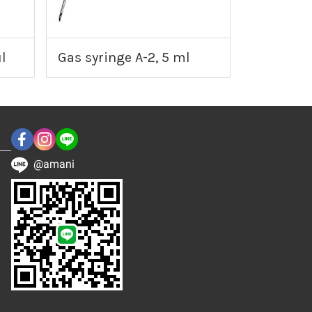
l
Gas syringe A-2, 5 ml
@amani