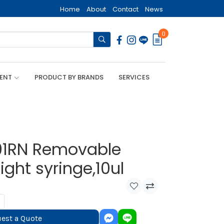
Home
About
Contact
News
0
MENT
PRODUCT BY BRANDS
SERVICES
01RN Removable
ght syringe,10ul
est a Quote