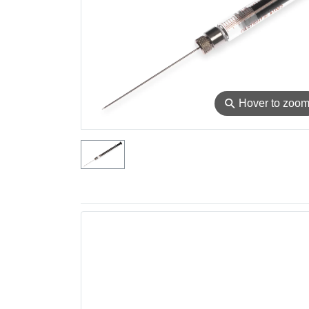
⚲
Hover to zoo