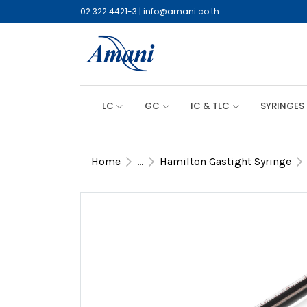
02 322 4421-3
|
info@amani.co.th
LC
GC
IC & TLC
SYRINGES
Home
...
Hamilton Gastight Syringe