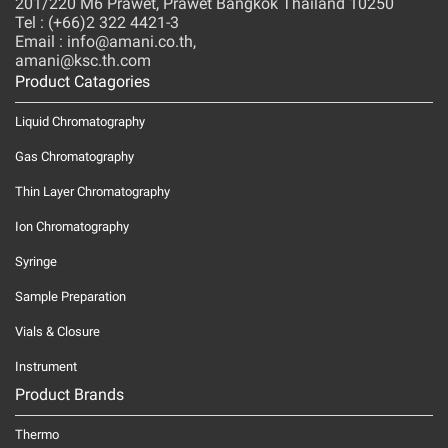
201/220 M6 Prawet, Prawet Bangkok Thailand 10250
Tel : (+66)2 322 4421-3
Email : info@amani.co.th,
amani@ksc.th.com
Product Catagories
Liquid Chromatography
Gas Chromatography
Thin Layer Chromatography
Ion Chromatography
Syringe
Sample Preparation
Vials & Closure
Instrument
Product Brands
Thermo