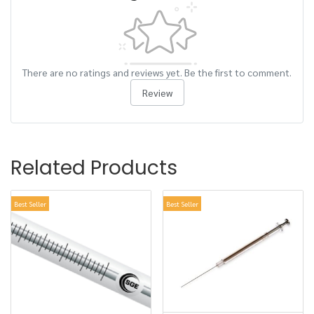
There are no ratings and reviews yet. Be the first to comment.
Review
Related Products
Best Seller
Best Seller