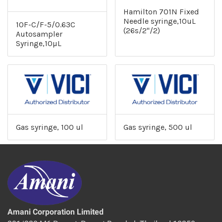
Hamilton 701N Fixed
Needle syringe,10uL
10F-C/F-5/0.63C
(26s/2"/2)
Autosampler
Syringe,10µL
Gas syringe, 100 ul
Gas syringe, 500 ul
Amani Corporation Limited