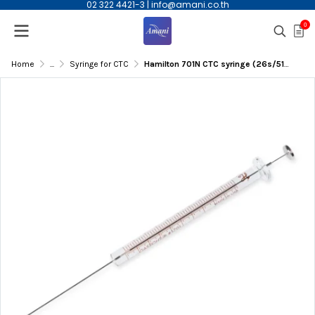
02 322 4421-3
|
info@amani.co.th
0
Home
...
Syringe for CTC
Hamilton 701N CTC syringe (26s/51mm/AS), 10uL