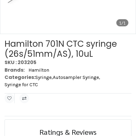
1/1
Hamilton 701N CTC syringe
(26s/51mm/AS), 10uL
SKU : 203205
Brands:
Hamilton
Categories:
Syringe
,
Autosampler Syringe
,
Syringe for CTC
Ratings & Reviews