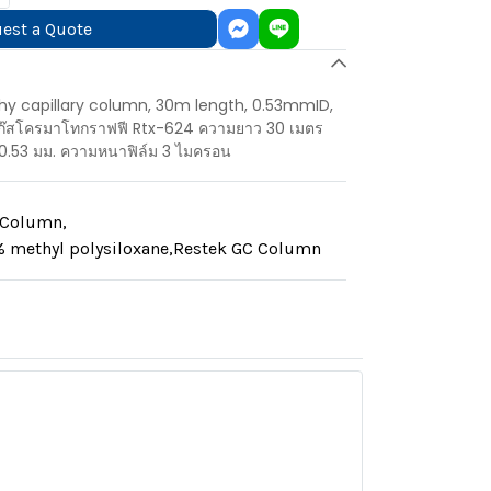
est a Quote
y capillary column, 30m length, 0.53mmID,
แก๊สโครมาโทกราฟฟี Rtx-624 ความยาว 30 เมตร
0.53 มม. ความหนาฟิล์ม 3 ไมครอน
y Column
,
 methyl polysiloxane
,
Restek GC Column