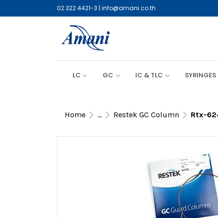
02 322 4421-3
|
info@amani.co.th
LC
GC
IC & TLC
SYRINGES
Home
...
Restek GC Column
Rtx-62