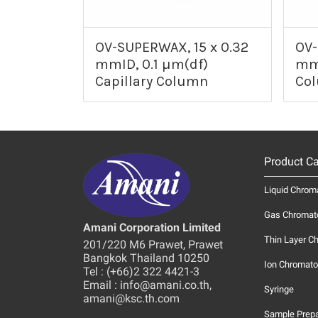
OV-SUPERWAX, 15 x 0.32
OV-
mmID, 0.1 µm(df)
mmI
Capillary Column
Co
Product Ca
Liquid Chrom
Gas Chromat
Amani Corporation Limited
Thin Layer C
201/220 M6 Prawet, Prawet
Bangkok Thailand 10250
Ion Chromato
Tel : (+66)2 322 4421-3
Email : info@amani.co.th,
Syringe
amani@ksc.th.com
Sample Prepa