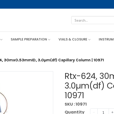
SAMPLE PREPARATION
VIALS & CLOSURE
INSTRU
4, 30mx0.53mmID, 3.0µm(df) Capillary Column | 10971
Rtx-624, 30
3.0µm(df) C
10971
SKU : 10971
Quantity