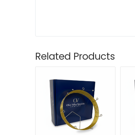
Related Products