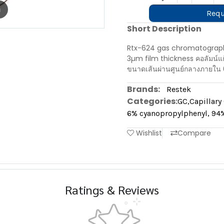
m
Requ
Short Description
Rtx-624 gas chromatograph
3µm film thickness คอลัมน์
ขนาดเส้นผ่านศูนย์กลางภายใน 
Brands:
Restek
Categories:
GC
,
Capillar
6% cyanopropylphenyl, 94%
Wishlist
Compare
Ratings & Reviews