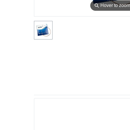
⚲
Hover to zoo