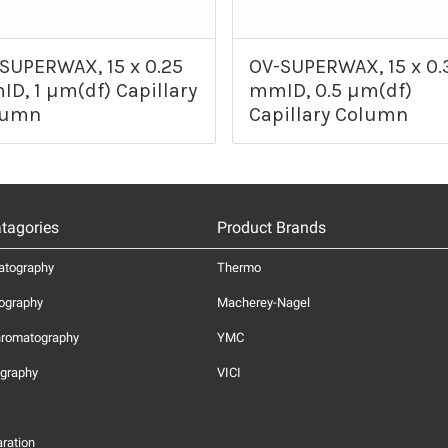
SUPERWAX, 15 x 0.25
OV-SUPERWAX, 15 x 0.
D, 1 µm(df) Capillary
mmID, 0.5 µm(df)
lumn
Capillary Column
tagories
Product Brands
atography
Thermo
ography
Macherey-Nagel
hromatography
YMC
graphy
VICI
ration