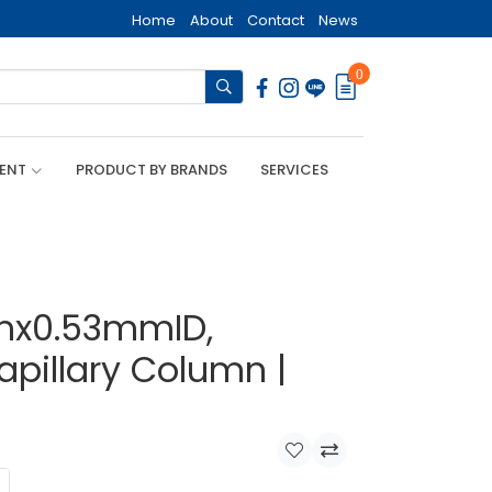
Home
About
Contact
News
0
MENT
PRODUCT BY BRANDS
SERVICES
mx0.53mmID,
apillary Column |