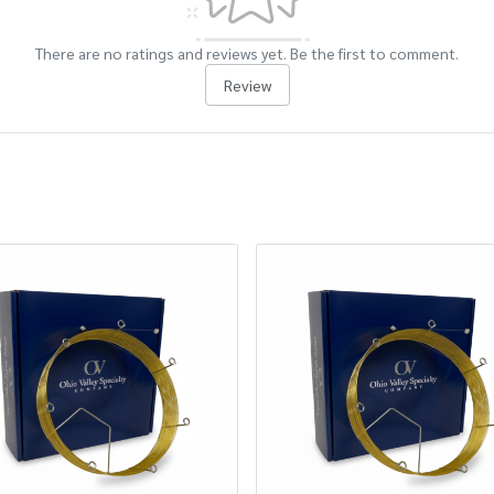
There are no ratings and reviews yet. Be the first to comment.
Review