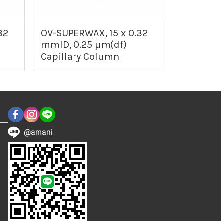
32
OV-SUPERWAX, 15 x 0.32
mmID, 0.25 µm(df)
Capillary Column
@amani