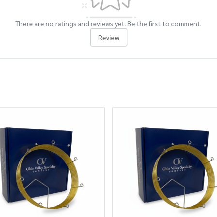
There are no ratings and reviews yet. Be the first to comment.
Review