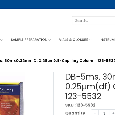
SAMPLE PREPARATION
VIALS & CLOSURE
INSTRU
, 30mx0.32mmID, 0.25µm(df) Capillary Column | 123-553
DB-5ms, 30
0.25µm(df) 
123-5532
SKU : 123-5532
Quantity