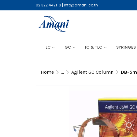
02 322 4421-3
|
info@amani.co.th
LC
GC
IC & TLC
SYRINGES
Home
...
Agilent GC Column
DB-5ms