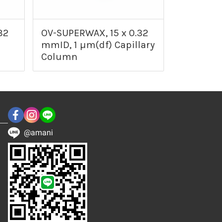
32
OV-SUPERWAX, 15 x 0.32
mmID, 1 µm(df) Capillary
Column
@amani