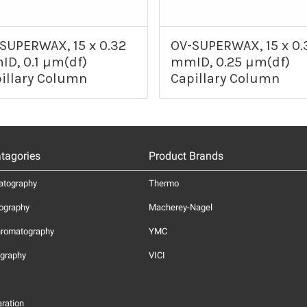
SUPERWAX, 15 x 0.32
OV-SUPERWAX, 15 x 0.
D, 0.1 µm(df)
mmID, 0.25 µm(df)
illary Column
Capillary Column
tagories
Product Brands
atography
Thermo
ography
Macherey-Nagel
hromatography
YMC
graphy
VICI
ration