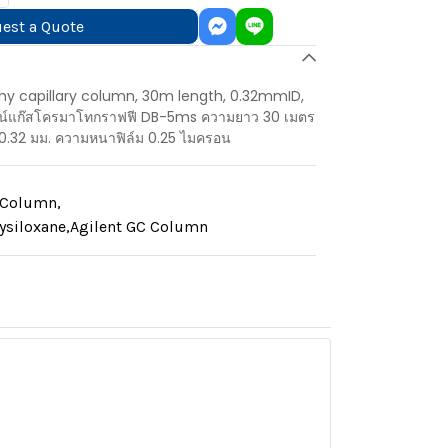
est a Quote
 capillary column, 30m length, 0.32mmID,
มน์แก๊สโครมาโทกราฟฟี DB-5ms ความยาว 30 เมตร
0.32 มม. ความหนาฟิล์ม 0.25 ไมครอน
y Column
,
ysiloxane
,
Agilent GC Column