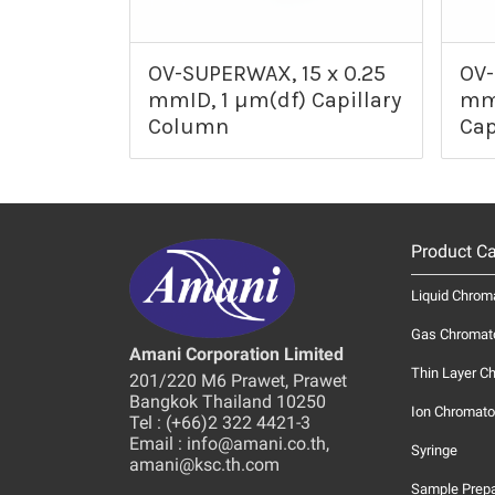
OV-SUPERWAX, 15 x 0.25
OV-
mmID, 1 µm(df) Capillary
mmI
Column
Cap
Product Ca
Liquid Chrom
Gas Chromat
Amani Corporation Limited
Thin Layer C
201/220 M6 Prawet, Prawet
Bangkok Thailand 10250
Ion Chromato
Tel : (+66)2 322 4421-3
Email : info@amani.co.th,
Syringe
amani@ksc.th.com
Sample Prepa