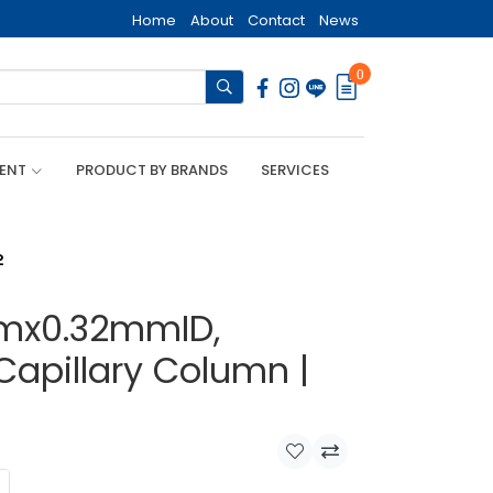
Home
About
Contact
News
0
MENT
PRODUCT BY BRANDS
SERVICES
2
mx0.32mmID,
Capillary Column |