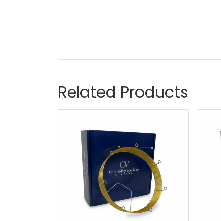
Related Products