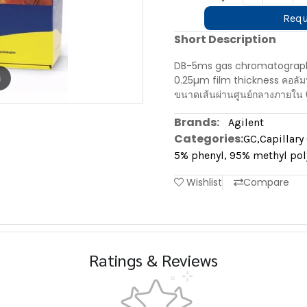
Requ
Short Description
DB-5ms gas chromatography
m
0.25µm film thickness คอลั
ขนาดเส้นผ่านศูนย์กลางภายใน 
Brands:
Agilent
Categories:
GC
,
Capillar
5% phenyl, 95% methyl pol
Wishlist
Compare
Ratings & Reviews