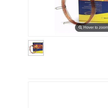
⚲
Hover to zoo