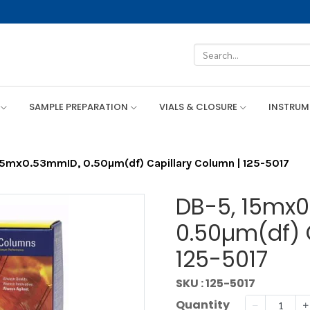
SAMPLE PREPARATION
VIALS & CLOSURE
INSTRU
15mx0.53mmID, 0.50µm(df) Capillary Column | 125-5017
DB-5, 15mx
0.50µm(df) 
125-5017
SKU : 125-5017
Quantity