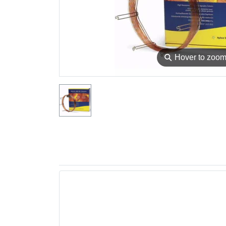
⚲
Hover to zoo