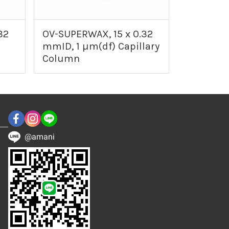
32
OV-SUPERWAX, 15 x 0.32
mmID, 1 µm(df) Capillary
Column
@amani