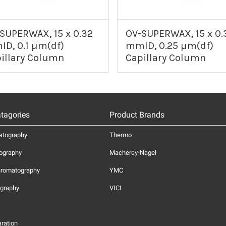
SUPERWAX, 15 x 0.32
OV-SUPERWAX, 15 x 0.
D, 0.1 µm(df)
mmID, 0.25 µm(df)
illary Column
Capillary Column
tagories
Product Brands
atography
Thermo
ography
Macherey-Nagel
hromatography
YMC
graphy
VICI
ration