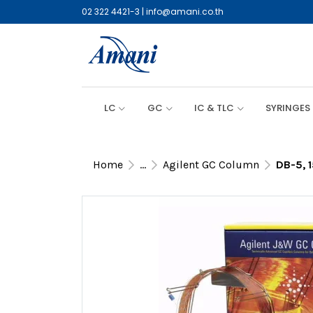
02 322 4421-3
|
info@amani.co.th
LC
GC
IC & TLC
SYRINGES
Home
...
Agilent GC Column
DB-5, 