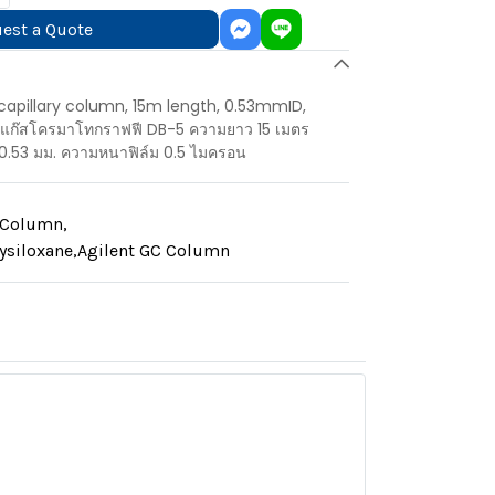
est a Quote
apillary column, 15m length, 0.53mmID,
์แก๊สโครมาโทกราฟฟี DB-5 ความยาว 15 เมตร
0.53 มม. ความหนาฟิล์ม 0.5 ไมครอน
y Column
,
ysiloxane
,
Agilent GC Column