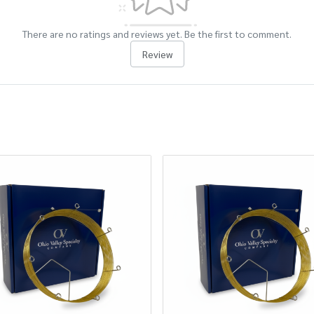
There are no ratings and reviews yet. Be the first to comment.
Review