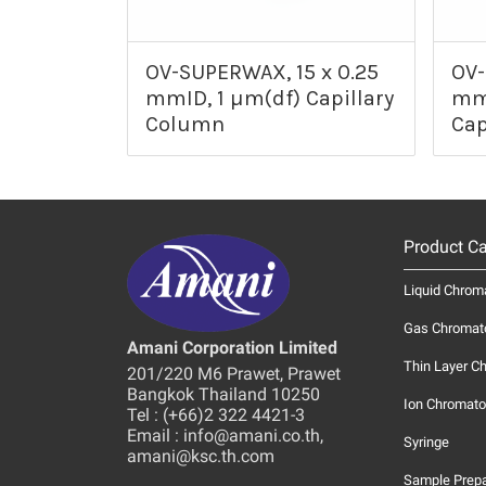
OV-SUPERWAX, 15 x 0.25
OV-
mmID, 1 µm(df) Capillary
mmI
Column
Cap
Product Ca
Liquid Chrom
Gas Chromat
Amani Corporation Limited
Thin Layer C
201/220 M6 Prawet, Prawet
Bangkok Thailand 10250
Ion Chromato
Tel : (+66)2 322 4421-3
Email : info@amani.co.th,
Syringe
amani@ksc.th.com
Sample Prepa