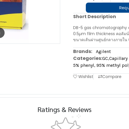
Requ
Short Description
DB-5 gas chromatography c
m
0.5µm film thickness คอลัมน
ขนาดเส้นผ่านศูนย์กลางภายใน 
Brands:
Agilent
Categories:
GC
,
Capillar
5% phenyl, 95% methyl pol
Wishlist
Compare
Ratings & Reviews