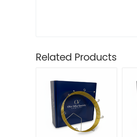
Related Products