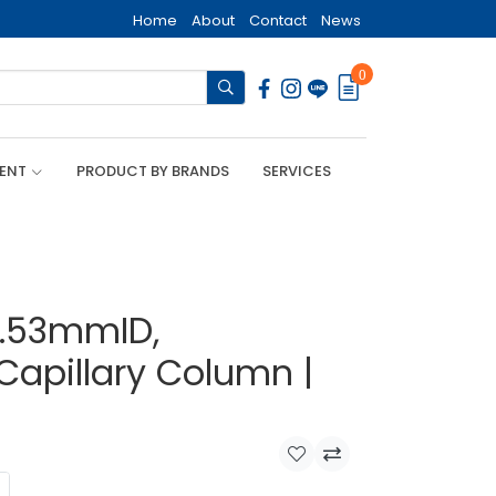
Home
About
Contact
News
0
MENT
PRODUCT BY BRANDS
SERVICES
0.53mmID,
Capillary Column |