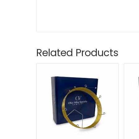
Related Products