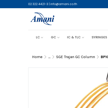
02 322 4421-3
|
info@amani.co.th
LC
GC
IC & TLC
SYRINGES
Home
...
SGE Trajan GC Column
BP1