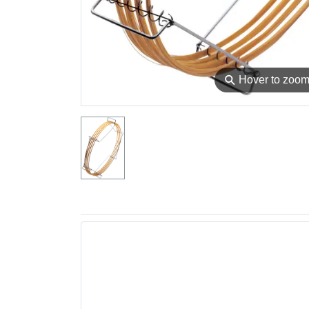
⚲
Hover to zoo