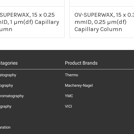
SUPERWAX, 15 x 0.25
OV-SUPERWAX, 15 x 0.
D, 1 µm(df) Capillary
mmID, 0.25 µm(df)
lumn
Capillary Column
tagories
Product Brands
atography
Thermo
ography
Macherey-Nagel
hromatography
YMC
graphy
VICI
ration