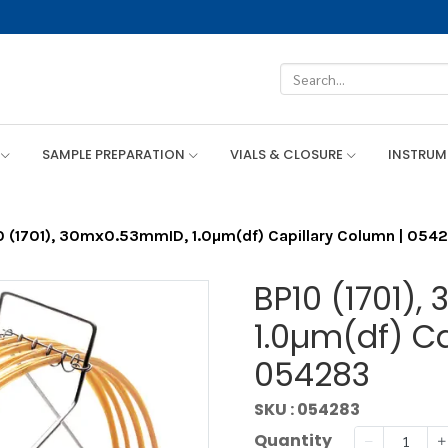
SAMPLE PREPARATION
VIALS & CLOSURE
INSTRU
0 (1701), 30mx0.53mmID, 1.0µm(df) Capillary Column | 054
BP10 (1701)
1.0µm(df) Ca
054283
SKU : 054283
Quantity