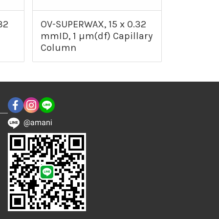
32
OV-SUPERWAX, 15 x 0.32
mmID, 1 µm(df) Capillary
Column
@amani