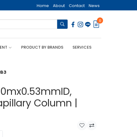
Home
About
Contact
News
0
MENT
PRODUCT BY BRANDS
SERVICES
283
, 30mx0.53mmID,
pillary Column |