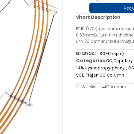
Requ
Short Description
BP10 (1701) gas chromatogr
0.53mmID, 1µm film thicknes
ยาว 30 เมตร ขนาดเส้นผ่านศูน
Brands:
SGE(Trajan)
Categories:
GC
,
Capillar
14% cyanopropylphenyl, 86
SGE Trajan GC Column
Wishlist
Compare