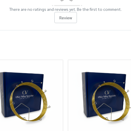
There are no ratings and reviews yet. Be the first to comment.
Review