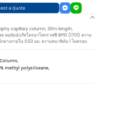
est a Quote
aphy capillary column, 30m length,
s คอลัมน์แก๊สโครมาโทกราฟฟี BP10 (1701) ความ
ย์กลางภายใน 0.53 มม. ความหนาฟิล์ม 1 ไมครอน
y Column
,
% methyl polysiloxane
,