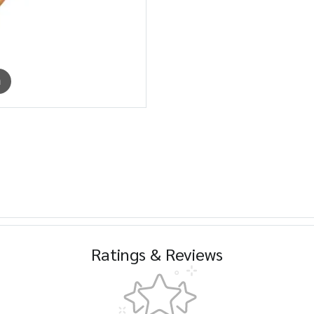
m
Ratings & Reviews