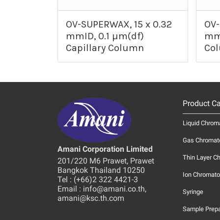
OV-SUPERWAX, 15 x 0.32
OV-
mmID, 0.1 µm(df)
mmI
Capillary Column
Co
Product Ca
Liquid Chrom
Gas Chromat
Amani Corporation Limited
Thin Layer C
201/220 M6 Prawet, Prawet
Bangkok Thailand 10250
Ion Chromato
Tel : (+66)2 322 4421-3
Email : info@amani.co.th,
Syringe
amani@ksc.th.com
Sample Prepa