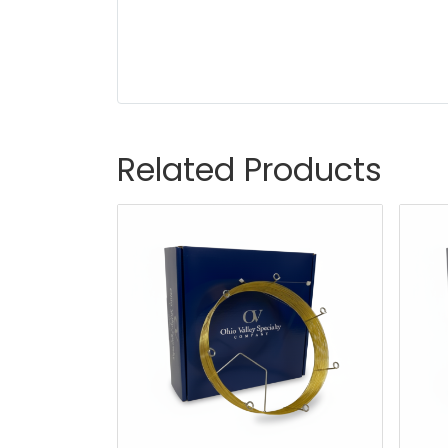
Related Products