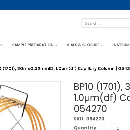
SAMPLE PREPARATION
VIALS & CLOSURE
INSTRU
0 (1701), 30mx0.32mmID, 1.0µm(df) Capillary Column | 054
BP10 (1701)
1.0µm(df) Ca
054270
SKU : 054270
Quantity