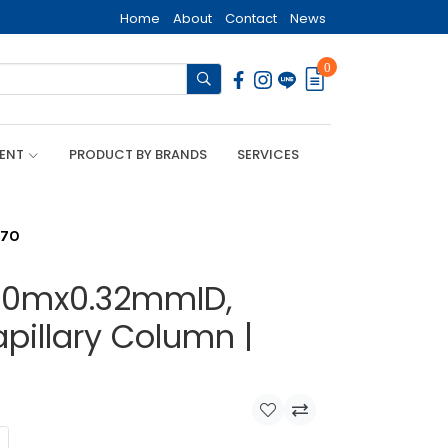
Home
About
Contact
News
0
MENT
PRODUCT BY BRANDS
SERVICES
270
, 30mx0.32mmID,
pillary Column |