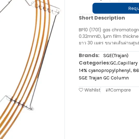
Requ
Short Description
BP10 (1701) gas chromatogr
0.32mmID, 1µm film thicknes
ยาว 30 เมตร ขนาดเส้นผ่านศูน
Brands:
SGE(Trajan)
Categories:
GC
,
Capillar
14% cyanopropylphenyl, 86
SGE Trajan GC Column
Wishlist
Compare