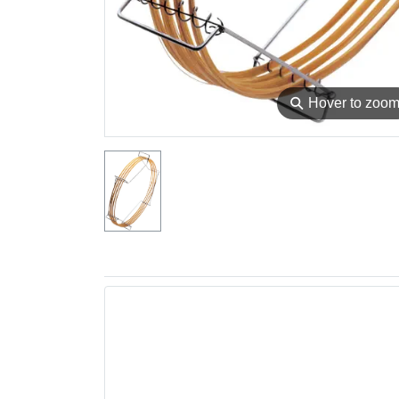
⚲
Hover to zoo