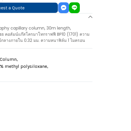
est a Quote
aphy capillary column, 30m length,
s คอลัมน์แก๊สโครมาโทกราฟฟี BP10 (1701) ความ
ย์กลางภายใน 0.32 มม. ความหนาฟิล์ม 1 ไมครอน
y Column
,
% methyl polysiloxane
,