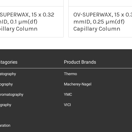
SUPERWAX, 15 x 0.32
OV-SUPERWAX, 15 x 0.
D, 0.1 µm(df)
mmID, 0.25 µm(df)
illary Column
Capillary Column
tagories
Product Brands
atography
Thermo
ography
Macherey-Nagel
hromatography
YMC
graphy
VICI
ration