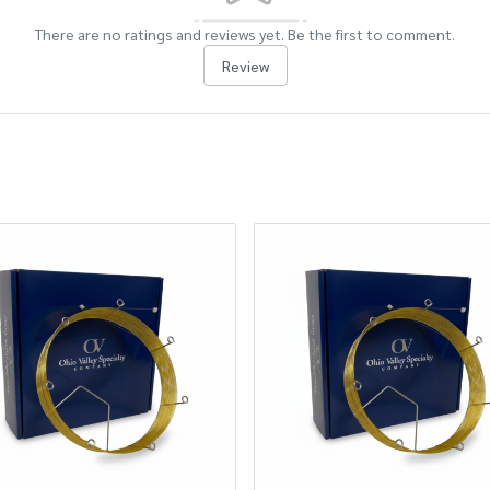
There are no ratings and reviews yet. Be the first to comment.
Review