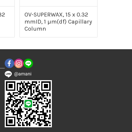
32
OV-SUPERWAX, 15 x 0.32
mmID, 1 µm(df) Capillary
Column
@amani