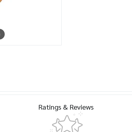
m
Ratings & Reviews