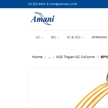
02 322 4421-3
|
info@amani.co.th
LC
GC
IC & TLC
SYRINGES
Home
...
SGE Trajan GC Column
BP1