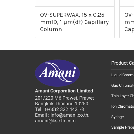
OV-SUPERWAX, 15 x 0.25
OV-
mmID, 1 µm(df) Capillary
mmI
Column
Cap
Product Ca
Liquid Chrom
Gas Chromat
Amani Corporation Limited
Thin Layer C
201/220 M6 Prawet, Prawet
Bangkok Thailand 10250
Ion Chromato
Tel : (+66)2 322 4421-3
Email : info@amani.co.th,
Syringe
amani@ksc.th.com
Sample Prepa