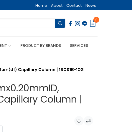
Home
About
Contact
News
0
MENT
PRODUCT BY BRANDS
SERVICES
m(df) Capillary Column | 19091B-102
5mx0.20mmID,
Capillary Column |