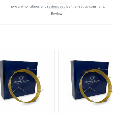
There are no ratings and reviews yet. Be the first to comment.
Review