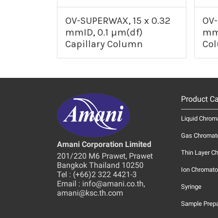
OV-SUPERWAX, 15 x 0.32
OV-
mmID, 0.1 µm(df)
mmI
Capillary Column
Co
Product Ca
Liquid Chrom
Gas Chromat
Amani Corporation Limited
Thin Layer C
201/220 M6 Prawet, Prawet
Bangkok Thailand 10250
Ion Chromato
Tel : (+66)2 322 4421-3
Email : info@amani.co.th,
Syringe
amani@ksc.th.com
Sample Prepa