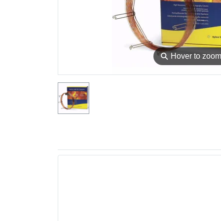
⚲
Hover to zoo