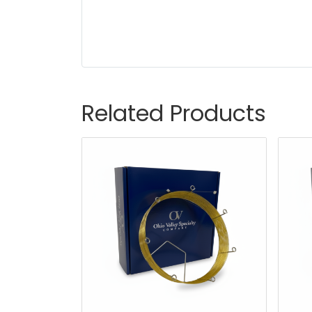
Related Products