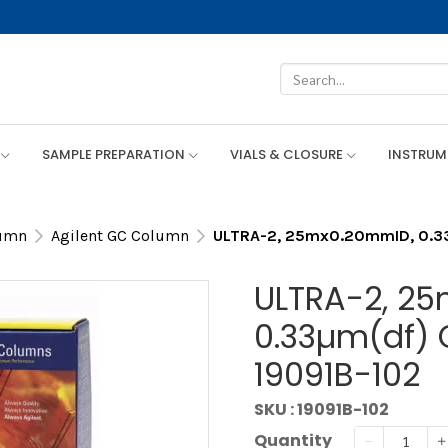
SAMPLE PREPARATION
VIALS & CLOSURE
INSTRU
lumn
Agilent GC Column
ULTRA-2, 25mx0.20mmID, 0.33µ
ULTRA-2, 2
0.33µm(df) 
19091B-102
SKU : 19091B-102
Quantity