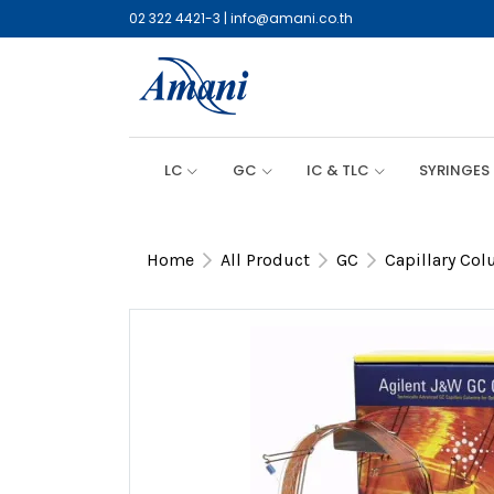
02 322 4421-3
|
info@amani.co.th
LC
GC
IC & TLC
SYRINGES
Home
All Product
GC
Capillary Co