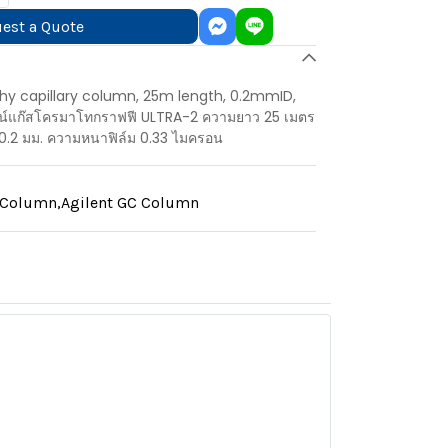
est a Quote
y capillary column, 25m length, 0.2mmID,
มน์แก๊สโครมาโทกราฟฟี ULTRA-2 ความยาว 25 เมตร
0.2 มม. ความหนาฟิล์ม 0.33 ไมครอน
y Column
,
Agilent GC Column