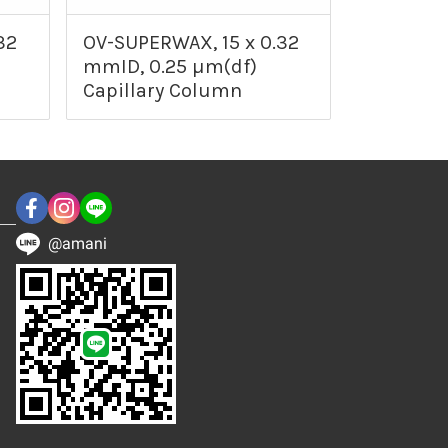
32
OV-SUPERWAX, 15 x 0.32
mmID, 0.25 µm(df)
Capillary Column
@amani