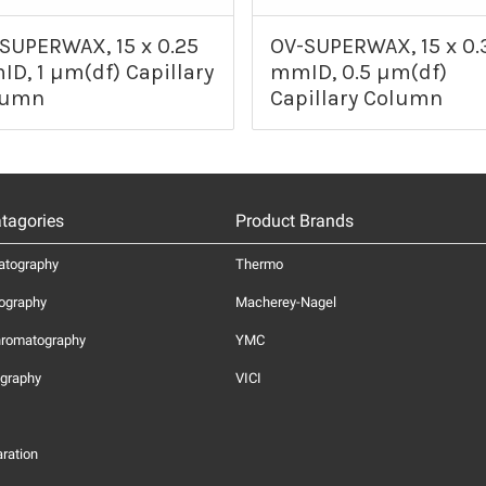
SUPERWAX, 15 x 0.25
OV-SUPERWAX, 15 x 0.
D, 1 µm(df) Capillary
mmID, 0.5 µm(df)
lumn
Capillary Column
tagories
Product Brands
atography
Thermo
ography
Macherey-Nagel
hromatography
YMC
graphy
VICI
ration