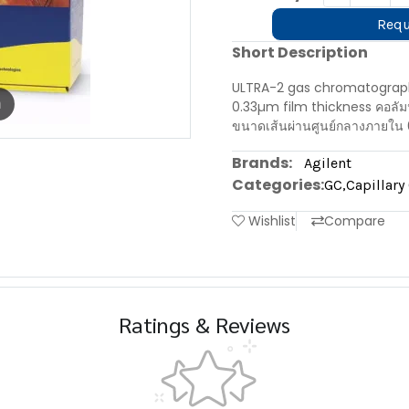
Requ
Short Description
ULTRA-2 gas chromatograph
m
0.33µm film thickness คอลั
ขนาดเส้นผ่านศูนย์กลางภายใน 
Brands:
Agilent
Categories:
GC
,
Capillar
Wishlist
Compare
Ratings & Reviews