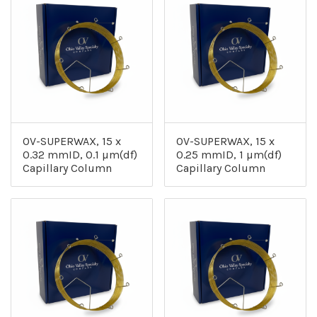
OV-SUPERWAX, 15 x
OV-SUPERWAX, 15 x
0.32 mmID, 0.1 µm(df)
0.25 mmID, 1 µm(df)
Capillary Column
Capillary Column