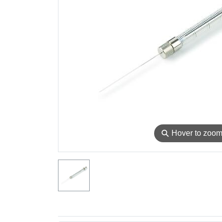
⚲
Hover to zoo