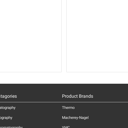
tagories
Product Brands
atography
Thermo
ography
Macherey-Nagel
hromatography
YMC