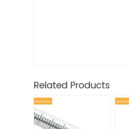
Related Products
Best Seller
Best Sel