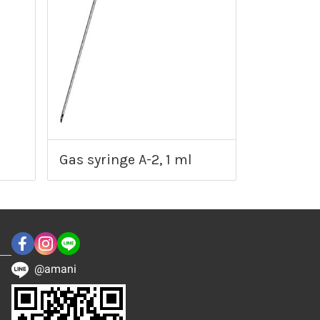
Gas syringe A-2, 1 ml
@amani