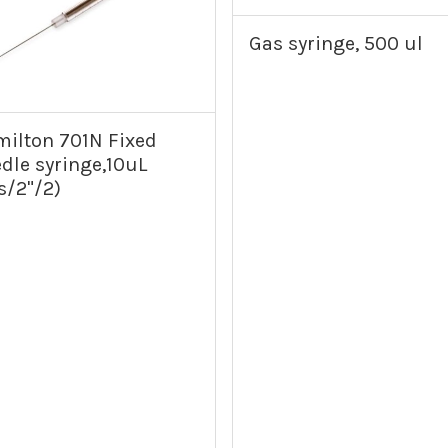
Gas syringe, 500 ul
ilton 701N Fixed
dle syringe,10uL
s/2"/2)