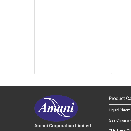
Product Ca
Liquid Chrom
Gas Chromat
Amani Corporation Limited
Thin Layer C