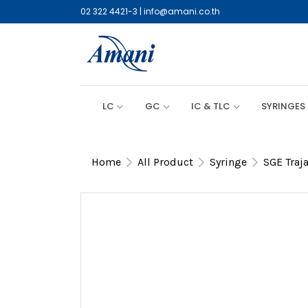
02 322 4421-3
|
info@amani.co.th
LC
GC
IC & TLC
SYRINGES
Home
All Product
Syringe
SGE Traj