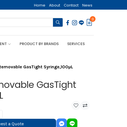
Home
About
Contact
News
0
MENT
PRODUCT BY BRANDS
SERVICES
emovable GasTight Syringe,100µL
movable GasTight
L
est a Quote