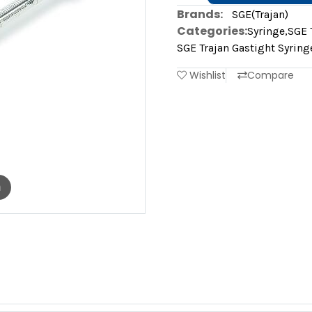
Brands:
SGE(Trajan)
Categories:
Syringe
,
SGE 
SGE Trajan Gastight Syring
Wishlist
Compare
m