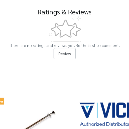
Ratings & Reviews
There are no ratings and reviews yet. Be the first to comment.
Review
ler