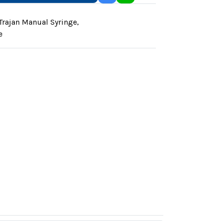
Trajan Manual Syringe
,
e