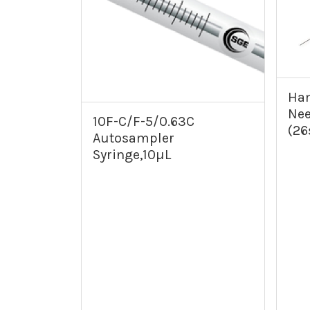
Ham
Nee
10F-C/F-5/0.63C
(26
Autosampler
Syringe,10µL