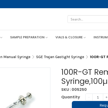
SAMPLE PREPARATION
VIALS & CLOSURE
INSTRU
an Manual Syringe
SGE Trajan Gastight Syringe
100R-GT R
100R-GT Re
Syringe,100µ
SKU : 005250
Quantity
Requ