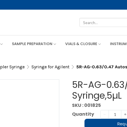
SAMPLE PREPARATION
VIALS & CLOSURE
INSTRU
ler Syringe
Syringe for Agilent
5R-AG-0.63/0.47 Autos
5R-AG-0.63/
Syringe,5µL
SKU : 001825
Quantity
Requ