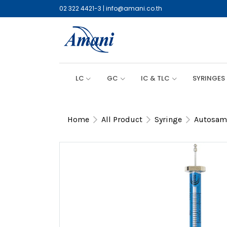
02 322 4421-3
|
info@amani.co.th
LC
GC
IC & TLC
SYRINGES
Home
All Product
Syringe
Autosamp