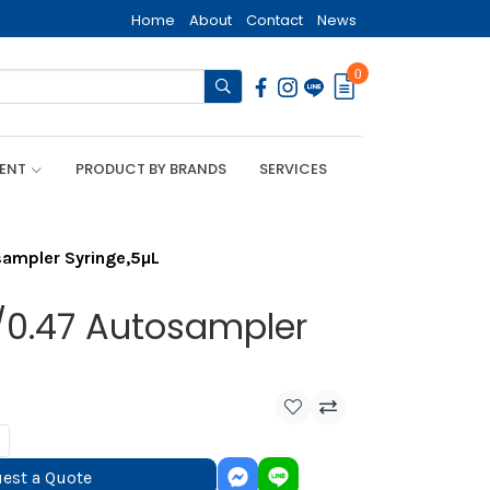
Home
About
Contact
News
0
MENT
PRODUCT BY BRANDS
SERVICES
ampler Syringe,5µL
0.47 Autosampler
est a Quote