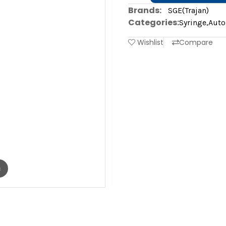
Brands:
SGE(Trajan)
Categories:
Syringe
,
Auto
Wishlist
Compare
m