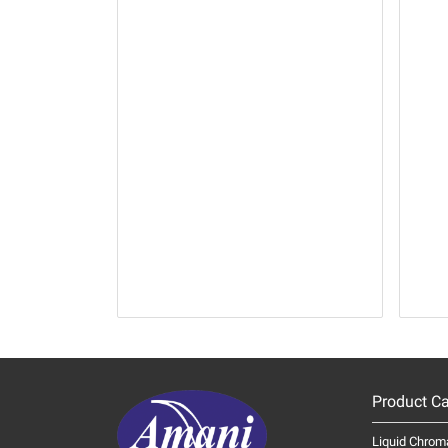
Product Ca
Liquid Chrom