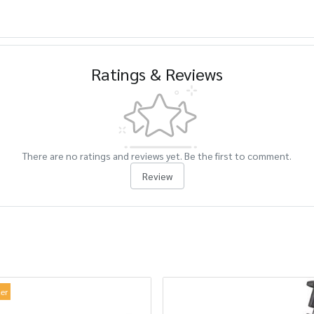
Ratings & Reviews
There are no ratings and reviews yet. Be the first to comment.
Review
ler