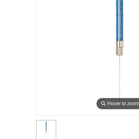
⚲
Hover to zoo