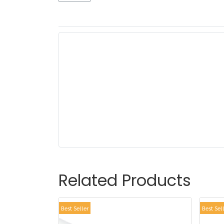
Related Products
Best Seller
Best Sel