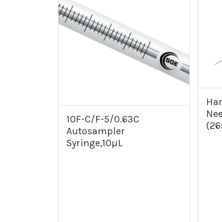
Ham
Nee
10F-C/F-5/0.63C
(26
Autosampler
Syringe,10µL