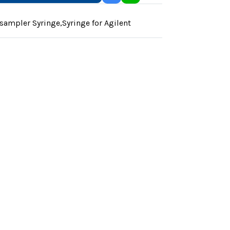
sampler Syringe
,
Syringe for Agilent