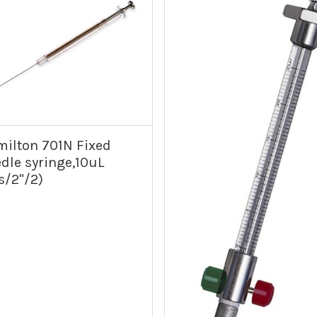
ilton 701N Fixed
dle syringe,10uL
s/2"/2)