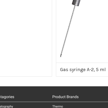
Gas syringe A-2, 5 ml
tagories
Product Brands
atography
Thermo