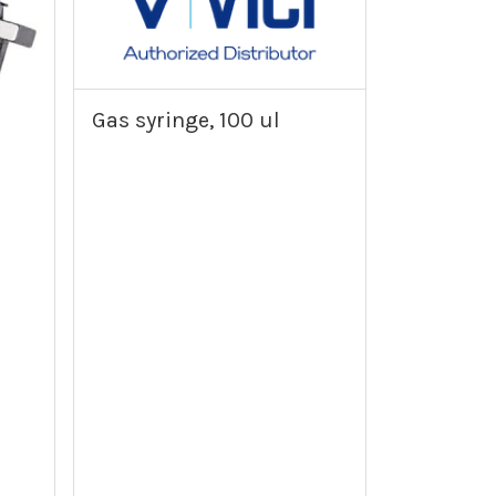
Gas syringe, 100 ul