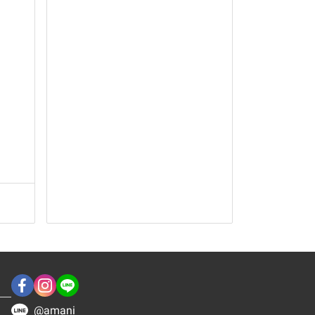
@amani