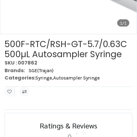
1/1
500F-RTC/RSH-GT-5.7/0.63C
500µL Autosampler Syringe
SKU : 007862
Brands:
SGE(Trajan)
Categories:
Syringe
,
Autosampler Syringe
Ratings & Reviews