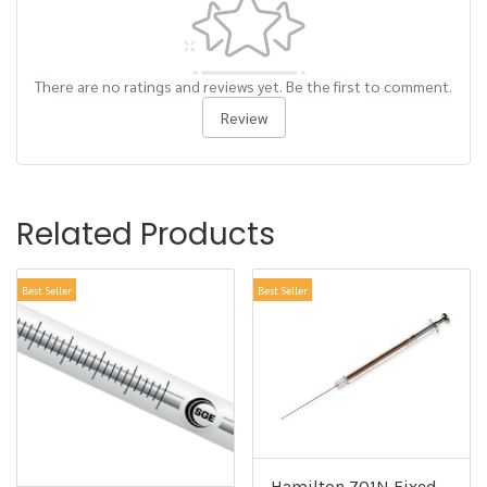
There are no ratings and reviews yet. Be the first to comment.
Review
Related Products
Best Seller
Best Seller
Hamilton 701N Fixed