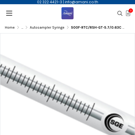
02 322 4421-3
|
info@amani.co.th
0
Home
...
Autosampler Syringe
500F-RTC/RSH-GT-5.7/0.63C 500µL Autosampler Syringe