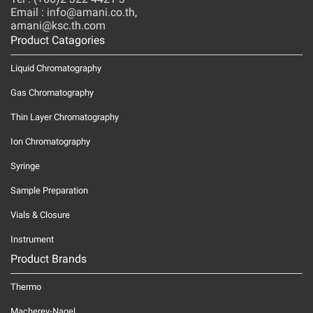
Email : info@amani.co.th,
amani@ksc.th.com
Product Catagories
Liquid Chromatography
Gas Chromatography
Thin Layer Chromatography
Ion Chromatography
Syringe
Sample Preparation
Vials & Closure
Instrument
Product Brands
Thermo
Macherey-Nagel