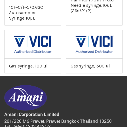
Needle syringe,10uL
10F-C/F-5/0.63C
(26s/2"/2)
Autosampler
Syringe,10µL
Gas syringe, 100 ul
Gas syringe, 500 ul
Amani Corporation Limited
201/220 M6 Prawet, Prawet Bangkok Thailand 10250
Tel : (+66)2 322 4421-3