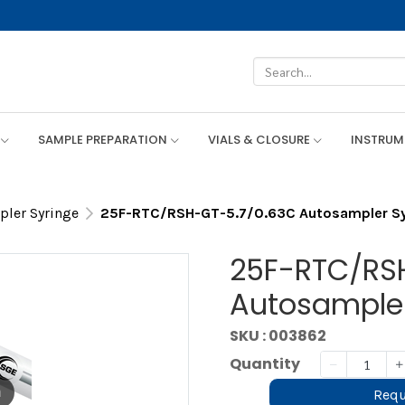
SAMPLE PREPARATION
VIALS & CLOSURE
INSTRU
ler Syringe
25F-RTC/RSH-GT-5.7/0.63C Autosampler Sy
25F-RTC/RS
Autosampler
SKU : 003862
Quantity
m
Requ