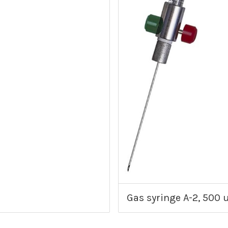
Gas syringe A-2, 500 u