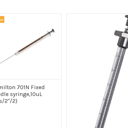
ler
ilton 701N Fixed
dle syringe,10uL
s/2"/2)