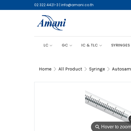
02 322 4421-3
|
info@amani.co.th
LC
GC
IC & TLC
SYRINGES
Home
All Product
Syringe
Autosamp
⚲
Hover to zoo