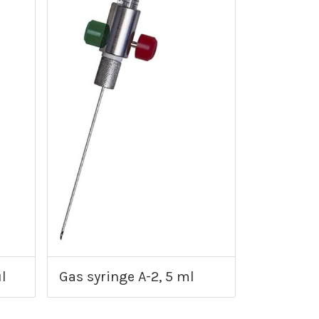
l
Gas syringe A-2, 5 ml