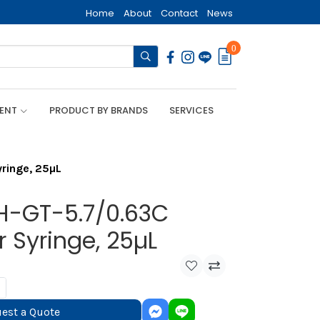
Home
About
Contact
News
0
MENT
PRODUCT BY BRANDS
SERVICES
ringe, 25µL
H-GT-5.7/0.63C
 Syringe, 25µL
est a Quote