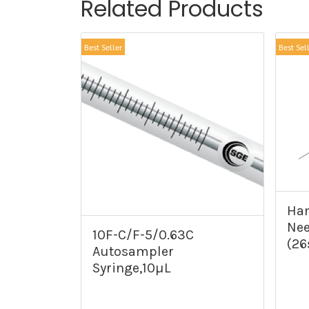
Related Products
Best Seller
Best Sel
Ham
Nee
10F-C/F-5/0.63C
(26
Autosampler
Syringe,10µL