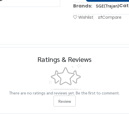
Cat
Brands:
SGE(Trajan)
Wishlist
Compare
Ratings & Reviews
There are no ratings and reviews yet. Be the first to comment.
Review