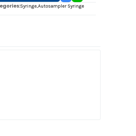
egories:
Syringe
,
Autosampler Syringe