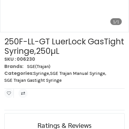
1/1
250F-LL-GT LuerLock GasTight
Syringe,250µL
SKU : 006230
Brands:
SGE(Trajan)
Categories:
Syringe
,
SGE Trajan Manual Syringe
,
SGE Trajan Gastight Syringe
Ratings & Reviews