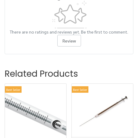
There are no ratings and reviews yet. Be the first to comment.
Review
Related Products
Best Seller
Best Seller