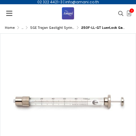
02 322 4421-3
|
info@amani.co.th
0
Home
...
SGE Trajan Gastight Syringe
250F-LL-GT LuerLock GasTight Syringe,250µL