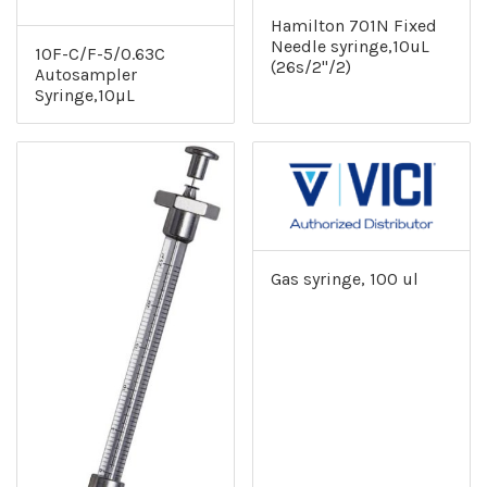
Hamilton 701N Fixed
Needle syringe,10uL
10F-C/F-5/0.63C
(26s/2"/2)
Autosampler
Syringe,10µL
Gas syringe, 100 ul