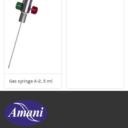
Gas syringe A-2, 5 ml