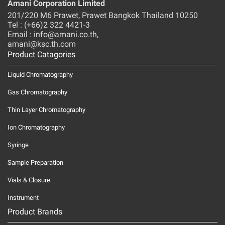
Amani Corporation Limited
201/220 M6 Prawet, Prawet Bangkok Thailand 10250
Tel : (+66)2 322 4421-3
Email : info@amani.co.th,
amani@ksc.th.com
Product Catagories
Liquid Chromatography
Gas Chromatography
Thin Layer Chromatography
Ion Chromatography
Syringe
Sample Preparation
Vials & Closure
Instrument
Product Brands