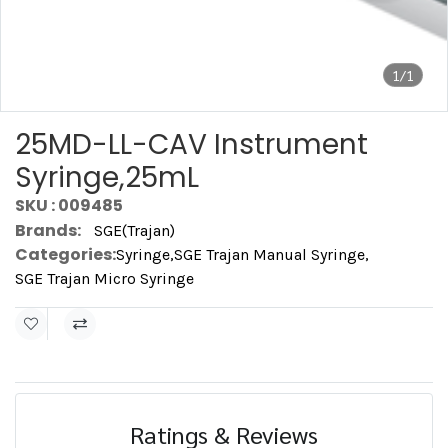
1/1
25MD-LL-CAV Instrument
Syringe,25mL
SKU : 009485
Brands:
SGE(Trajan)
Categories:
Syringe
,
SGE Trajan Manual Syringe
,
SGE Trajan Micro Syringe
Ratings & Reviews