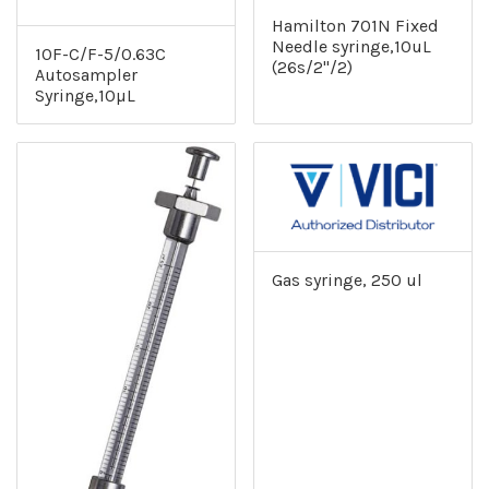
Hamilton 701N Fixed
Needle syringe,10uL
10F-C/F-5/0.63C
(26s/2"/2)
Autosampler
Syringe,10µL
Gas syringe, 250 ul