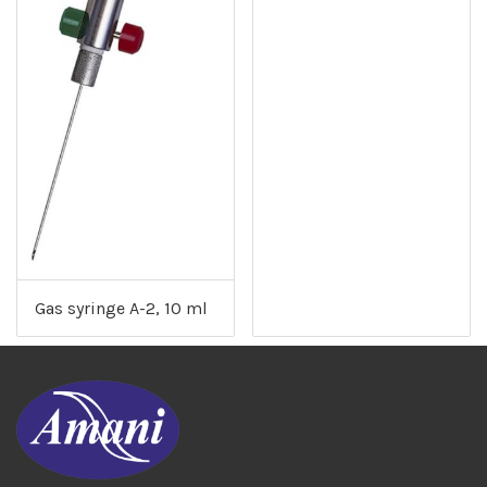
Gas syringe A-2, 10 ml