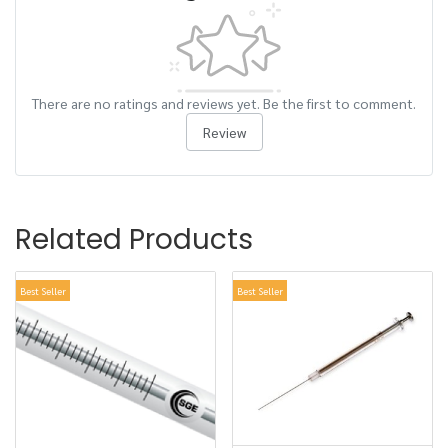
There are no ratings and reviews yet. Be the first to comment.
Review
Related Products
Best Seller
Best Seller