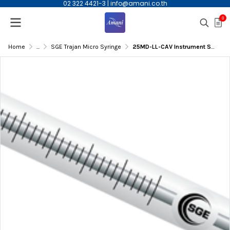
02 322 4421-3
|
info@amani.co.th
0
Home
...
SGE Trajan Micro Syringe
25MD-LL-CAV Instrument Syringe,25mL