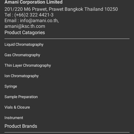
Amani Corporation Limited
201/220 M6 Prawet, Prawet Bangkok Thailand 10250
Tel : (+66)2 322 4421-3
Email : info@amani.co.th,
amani@ksc.th.com
Product Catagories
Liquid Chromatography
Gas Chromatography
Thin Layer Chromatography
Ion Chromatography
Syringe
Sample Preparation
Vials & Closure
Instrument
Product Brands