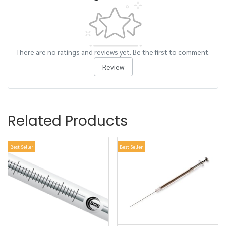
There are no ratings and reviews yet. Be the first to comment.
Review
Related Products
Best Seller
Best Seller