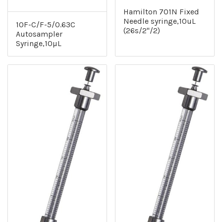
Hamilton 701N Fixed
Needle syringe,10uL
10F-C/F-5/0.63C
(26s/2"/2)
Autosampler
Syringe,10µL