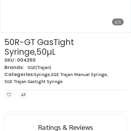
1/1
50R-GT GasTight
Syringe,50µL
SKU : 004250
Brands:
SGE(Trajan)
Categories:
Syringe
,
SGE Trajan Manual Syringe
,
SGE Trajan Gastight Syringe
Ratings & Reviews