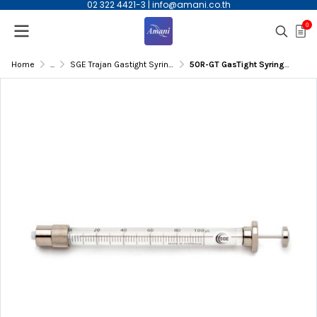
02 322 4421-3
|
info@amani.co.th
0
Home
...
SGE Trajan Gastight Syringe
50R-GT GasTight Syringe,50µL