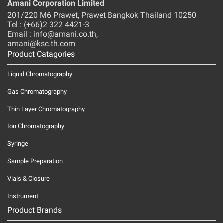
Amani Corporation Limited
201/220 M6 Prawet, Prawet Bangkok Thailand 10250
Tel : (+66)2 322 4421-3
Email : info@amani.co.th,
amani@ksc.th.com
Product Catagories
Liquid Chromatography
Gas Chromatography
Thin Layer Chromatography
Ion Chromatography
Syringe
Sample Preparation
Vials & Closure
Instrument
Product Brands