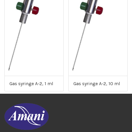
Gas syringe A-2, 1 ml
Gas syringe A-2, 10 ml