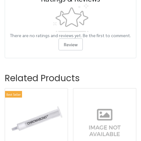
There are no ratings and reviews yet. Be the first to comment.
Review
Related Products
Best Seller