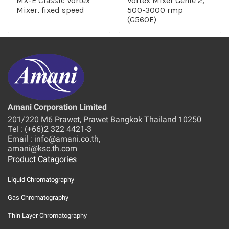
MX-E Classic Vortex
Vortex Mixer Genie 2,
Mixer, fixed speed
500-3000 rmp
(G560E)
Amani Corporation Limited
201/220 M6 Prawet, Prawet Bangkok Thailand 10250
Tel : (+66)2 322 4421-3
Email : info@amani.co.th,
amani@ksc.th.com
Product Catagories
Liquid Chromatography
Gas Chromatography
Thin Layer Chromatography