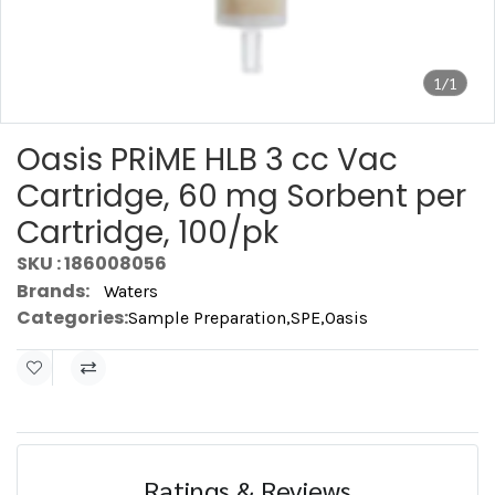
1/1
Oasis PRiME HLB 3 cc Vac
Cartridge, 60 mg Sorbent per
Cartridge, 100/pk
SKU : 186008056
Brands:
Waters
Categories:
Sample Preparation
,
SPE
,
Oasis
Ratings & Reviews