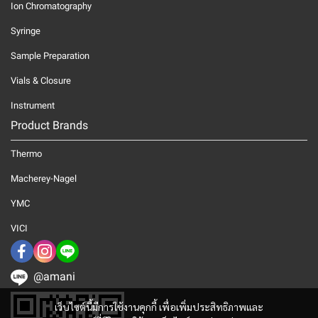
Ion Chromatography
Syringe
Sample Preparation
Vials & Closure
Instrument
Product Brands
Thermo
Macherey-Nagel
YMC
VICI
@amani
เว็บไซต์นี้มีการใช้งานคุกกี้ เพื่อเพิ่มประสิทธิภาพและ