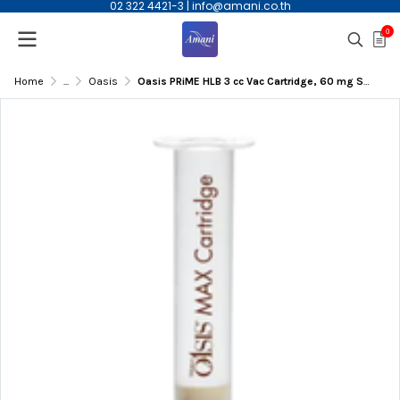
02 322 4421-3
|
info@amani.co.th
0
Home
...
Oasis
Oasis PRiME HLB 3 cc Vac Cartridge, 60 mg Sorbent per Cartridge, 100/pk