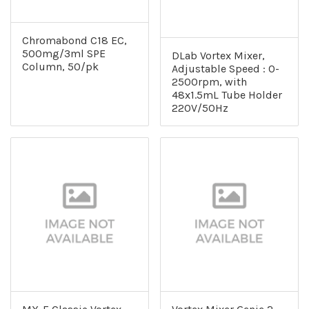
Chromabond C18 EC,
500mg/3ml SPE
DLab Vortex Mixer,
Column, 50/pk
Adjustable Speed : 0-
2500rpm, with
48x1.5mL Tube Holder
220V/50Hz