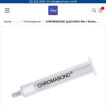
02 322 4421-3
|
info@amani.co.th
0
Home
...
Chromabond
CHROMABOND QuEChERS Mix I Sticks, Extraction, EN 15662, 6.5 g, 50/pk