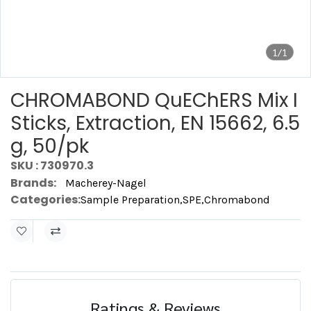
1/1
CHROMABOND QuEChERS Mix I
Sticks, Extraction, EN 15662, 6.5
g, 50/pk
SKU : 730970.3
Brands:
Macherey-Nagel
Categories:
Sample Preparation
,
SPE
,
Chromabond
Ratings & Reviews