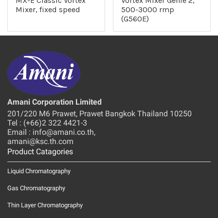
MX-E Classic Vortex
Vortex Mixer Genie 2,
Mixer, fixed speed
500-3000 rmp
(G560E)
Amani Corporation Limited
201/220 M6 Prawet, Prawet Bangkok Thailand 10250
Tel : (+66)2 322 4421-3
Email : info@amani.co.th,
amani@ksc.th.com
Product Catagories
Liquid Chromatography
Gas Chromatography
Thin Layer Chromatography