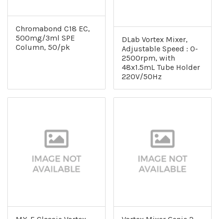
Chromabond C18 EC,
500mg/3ml SPE
DLab Vortex Mixer,
Column, 50/pk
Adjustable Speed : 0-
2500rpm, with
48x1.5mL Tube Holder
220V/50Hz