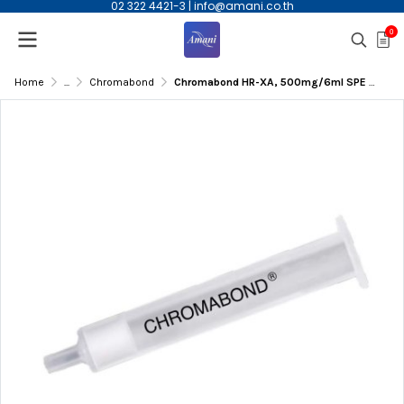
02 322 4421-3
|
info@amani.co.th
0
Home
...
Chromabond
Chromabond HR-XA, 500mg/6ml SPE Column, 30/pk