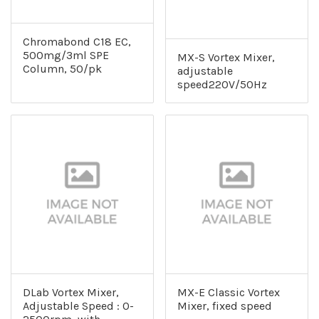
Chromabond C18 EC,
500mg/3ml SPE
MX-S Vortex Mixer,
Column, 50/pk
adjustable
speed220V/50Hz
DLab Vortex Mixer,
MX-E Classic Vortex
Adjustable Speed : 0-
Mixer, fixed speed