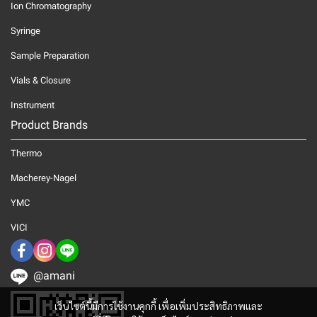
Ion Chromatography
Syringe
Sample Preparation
Vials & Closure
Instrument
Product Brands
Thermo
Macherey-Nagel
YMC
VICI
@amani
เว็บไซต์นี้มีการใช้งานคุกกี้ เพื่อเพิ่มประสิทธิภาพและ