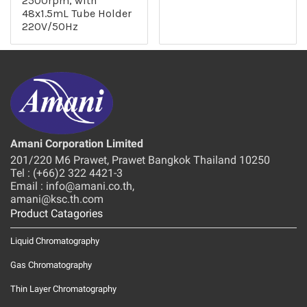
2500rpm, with
48x1.5mL Tube Holder
220V/50Hz
Amani Corporation Limited
201/220 M6 Prawet, Prawet Bangkok Thailand 10250
Tel : (+66)2 322 4421-3
Email : info@amani.co.th,
amani@ksc.th.com
Product Catagories
Liquid Chromatography
Gas Chromatography
Thin Layer Chromatography