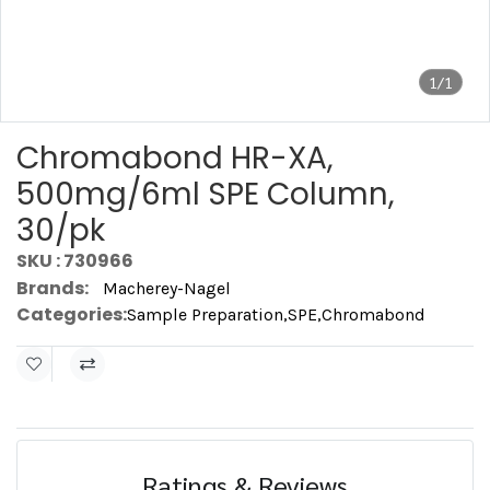
1/1
Chromabond HR-XA,
500mg/6ml SPE Column,
30/pk
SKU : 730966
Brands:
Macherey-Nagel
Categories:
Sample Preparation
,
SPE
,
Chromabond
Ratings & Reviews