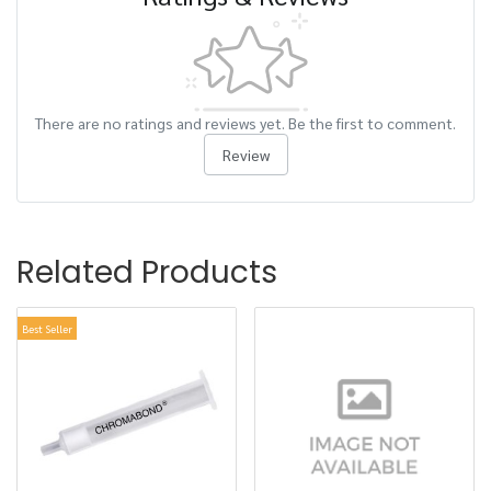
There are no ratings and reviews yet. Be the first to comment.
Review
Related Products
Best Seller