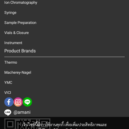
Ion Chromatography
Syringe
Sample Preparation
Vials & Closure
Instrument
Product Brands
Thermo
Macherey-Nagel
YMC
VICI
@amani
เว็บไซต์นี้มีการใช้งานคุกกี้ เพื่อเพิ่มประสิทธิภาพและ