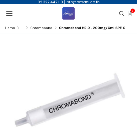
02 322 4421-3
|
info@amani.co.th
0
Home
...
Chromabond
Chromabond HR-X, 200mg/6ml SPE Column, 30/pk