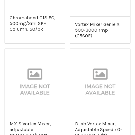
Chromabond C18 EC,
500mg/3ml SPE
Vortex Mixer Genie 2,
Column, 50/pk
500-3000 rmp
(G560E)
MX-S Vortex Mixer,
DLab Vortex Mixer,
adjustable
Adjustable Speed : 0-