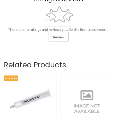
There are no ratings and reviews yet. Be the first to comment.
Review
Related Products
Best Seller