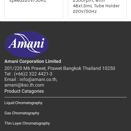
speed220V/50Hz
2500rpm, with
48x1.5mL Tube Holder
220V/50Hz
Amani Corporation Limited
201/220 M6 Prawet, Prawet Bangkok Thailand 10250
Tel : (+66)2 322 4421-3
Email : info@amani.co.th,
amani@ksc.th.com
Product Catagories
Liquid Chromatography
Gas Chromatography
Thin Layer Chromatography