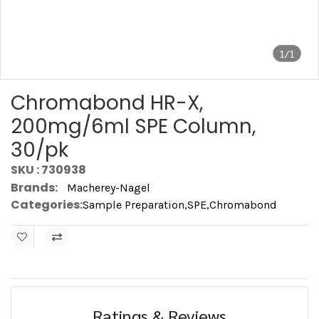
1/1
Chromabond HR-X,
200mg/6ml SPE Column,
30/pk
SKU : 730938
Brands:
Macherey-Nagel
Categories:
Sample Preparation
,
SPE
,
Chromabond
Ratings & Reviews