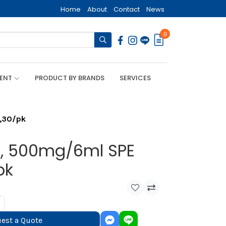
Home
About
Contact
News
0
MENT
PRODUCT BY BRANDS
SERVICES
n,30/pk
ca, 500mg/6ml SPE
pk
est a Quote