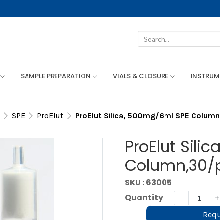
SAMPLE PREPARATION
VIALS & CLOSURE
INSTRU
SPE
ProElut
ProElut Silica, 500mg/6ml SPE Colum
ProElut Sili
Column,30/
SKU : 63005
Quantity
Requ