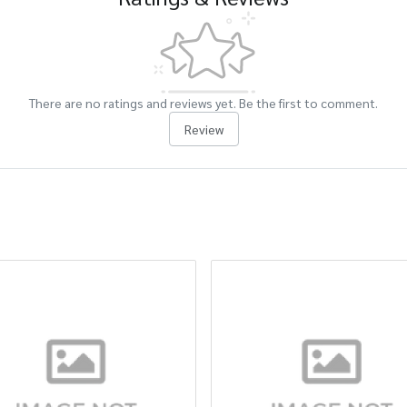
There are no ratings and reviews yet. Be the first to comment.
Review