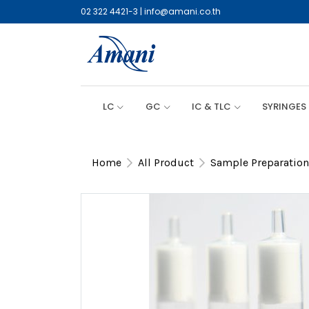
02 322 4421-3
|
info@amani.co.th
LC
GC
IC & TLC
SYRINGES
Home
All Product
Sample Preparation