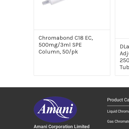
Chromabond C18 EC,
500mg/3ml SPE
DLa
Column, 50/pk
Adj
250
Tub
Product Ca
Liquid Chrom
Gas Chromat
Amani Corporation Limited