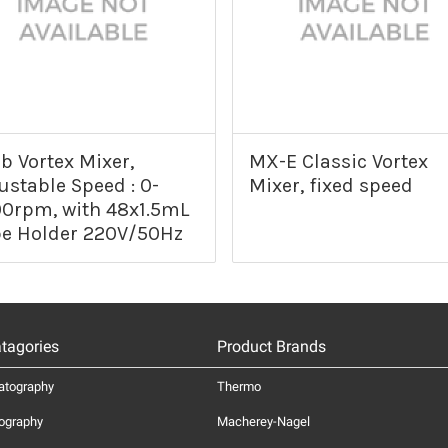
b Vortex Mixer,
MX-E Classic Vortex
ustable Speed : 0-
Mixer, fixed speed
0rpm, with 48x1.5mL
e Holder 220V/50Hz
tagories
Product Brands
atography
Thermo
ography
Macherey-Nagel