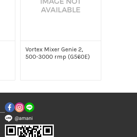
Vortex Mixer Genie 2,
500-3000 rmp (G560E)
@amani