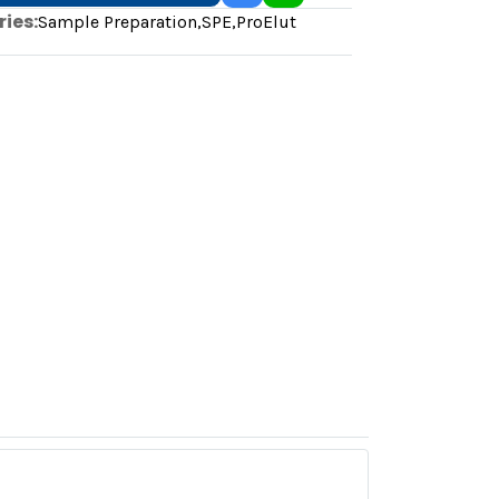
ies:
Sample Preparation
,
SPE
,
ProElut