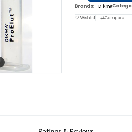
Categor
Brands:
Dikma
Wishlist
Compare
m
Ratings & Reviews