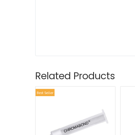
Related Products
Best Seller