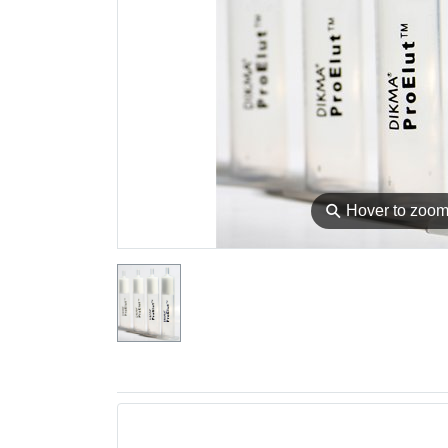
⚲
Hover to zoo