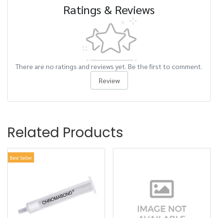
Ratings & Reviews
There are no ratings and reviews yet. Be the first to comment.
Review
Related Products
Best Seller