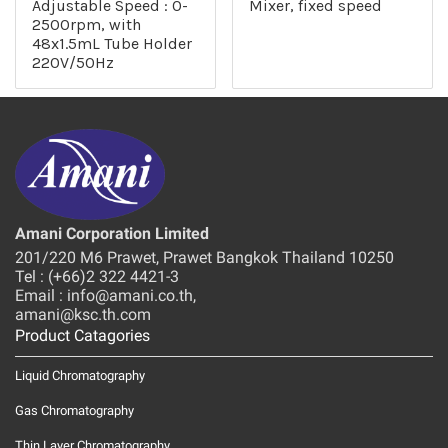
Adjustable Speed : 0-
Mixer, fixed speed
2500rpm, with
48x1.5mL Tube Holder
220V/50Hz
Amani Corporation Limited
201/220 M6 Prawet, Prawet Bangkok Thailand 10250
Tel : (+66)2 322 4421-3
Email : info@amani.co.th,
amani@ksc.th.com
Product Catagories
Liquid Chromatography
Gas Chromatography
Thin Layer Chromatography