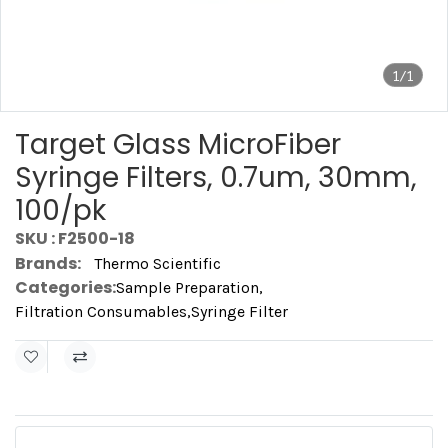
1/1
Target Glass MicroFiber
Syringe Filters, 0.7um, 30mm,
100/pk
SKU : F2500-18
Brands:
Thermo Scientific
Categories:
Sample Preparation
,
Filtration Consumables
,
Syringe Filter