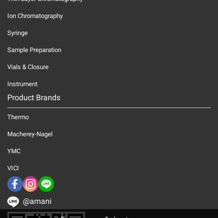
Ion Chromatography
Syringe
Sample Preparation
Vials & Closure
Instrument
Product Brands
Thermo
Macherey-Nagel
YMC
VICI
@amani