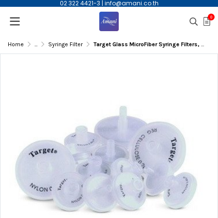
02 322 4421-3
|
info@amani.co.th
0
Home
...
Syringe Filter
Target Glass MicroFiber Syringe Filters, 0.7um, 30mm, 100/pk