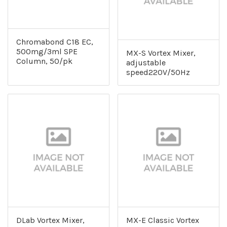
Chromabond C18 EC,
500mg/3ml SPE
MX-S Vortex Mixer,
Column, 50/pk
adjustable
speed220V/50Hz
DLab Vortex Mixer,
MX-E Classic Vortex