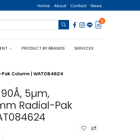
Home
About
Contact
News
0
MENT
PRODUCT BY BRANDS
SERVICES
l-Pak Column | WAT084624
 90Å, 5µm,
m Radial-Pak
AT084624