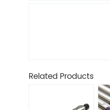
Related Products