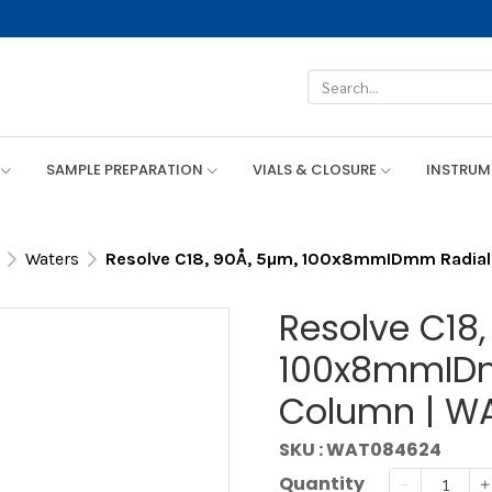
SAMPLE PREPARATION
VIALS & CLOSURE
INSTRU
Waters
Resolve C18, 90Å, 5µm, 100x8mmIDmm Radia
Resolve C18,
100x8mmIDm
Column | W
SKU : WAT084624
Quantity