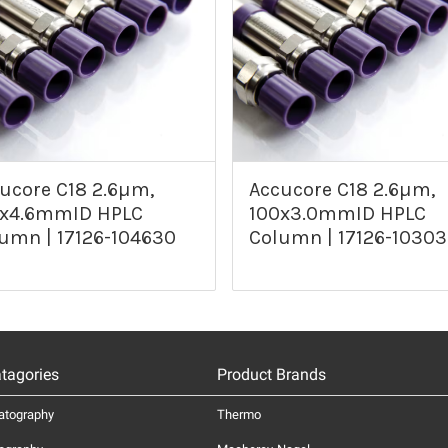
ucore C18 2.6µm,
Accucore C18 2.6µm,
0x4.6mmID HPLC
100x3.0mmID HPLC
umn | 17126-104630
Column | 17126-1030
tagories
Product Brands
atography
Thermo