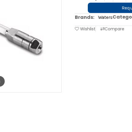
Requ
Categor
Brands:
Waters
Wishlist
Compare
m