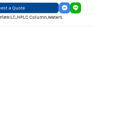
est a Quote
ies:
LC
,
HPLC Column
,
Waters