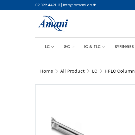
02 322 4421-3
|
info@amani.co.th
LC
GC
IC & TLC
SYRINGES
Home
All Product
LC
HPLC Column