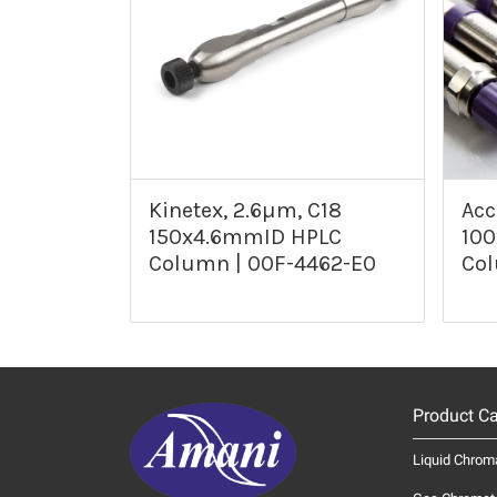
Kinetex, 2.6µm, C18
Acc
150x4.6mmID HPLC
10
Column | 00F-4462-E0
Col
Product Ca
Liquid Chrom