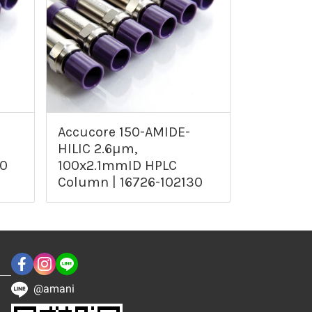
Accucore 150-AMIDE-
HILIC 2.6µm,
30
100x2.1mmID HPLC
Column | 16726-102130
@amani