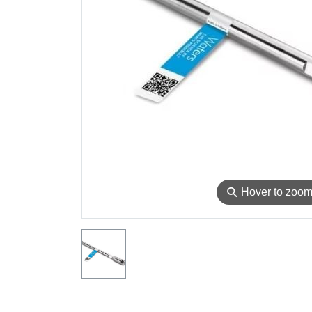
⚲
Hover to zoo