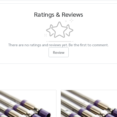
Ratings & Reviews
There are no ratings and reviews yet. Be the first to comment.
Review