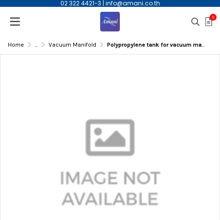
02 322 4421-3
|
info@amani.co.th
0
Home
...
Vacuum Manifold
Polypropylene tank for vacuum manifold for 12 columns