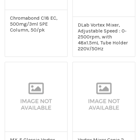
Chromabond C18 EC,
500mg/3ml SPE
DLab Vortex Mixer,
Column, 50/pk
Adjustable Speed : 0-
2500rpm, with
48x1.5mL Tube Holder
220V/50Hz
MX-E Classic Vortex
Vortex Mixer Genie 2,