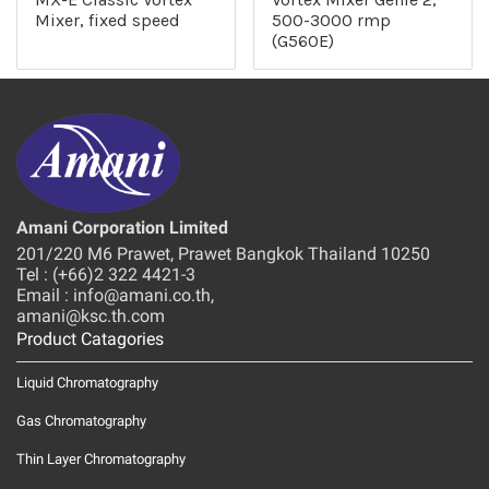
Mixer, fixed speed
500-3000 rmp
(G560E)
Amani Corporation Limited
201/220 M6 Prawet, Prawet Bangkok Thailand 10250
Tel : (+66)2 322 4421-3
Email : info@amani.co.th,
amani@ksc.th.com
Product Catagories
Liquid Chromatography
Gas Chromatography
Thin Layer Chromatography