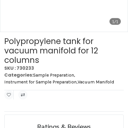
1/1
Polypropylene tank for
vacuum manifold for 12
columns
SKU : 730233
Categories:
Sample Preparation
,
Instrument for Sample Preparation
,
Vacuum Manifold
Ratings & Reviews