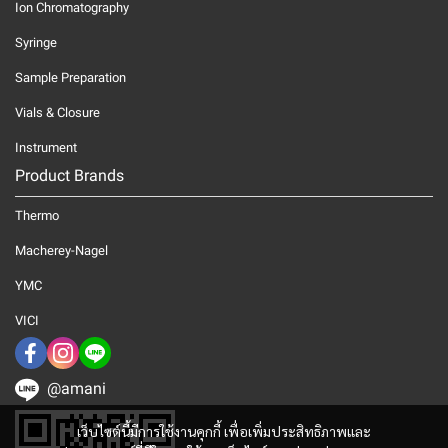
Ion Chromatography
Syringe
Sample Preparation
Vials & Closure
Instrument
Product Brands
Thermo
Macherey-Nagel
YMC
VICI
@amani
เว็บไซต์นี้มีการใช้งานคุกกี้ เพื่อเพิ่มประสิทธิภาพและ