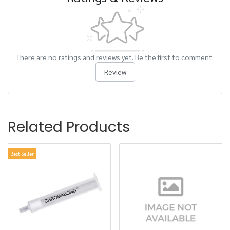
There are no ratings and reviews yet. Be the first to comment.
Review
Related Products
Best Seller